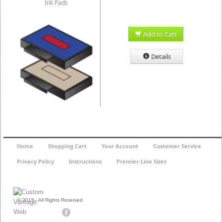
Ink Pads
Add to Cart
Details
Home
Shopping Cart
Your Account
Customer Service
Privacy Policy
Instructions
Premier-Line Sizes
© 2015 - All Rights Reserved