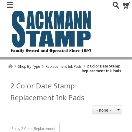
0
2 Color Date Stamp
Shop By Type
Replacement Ink Pads
Replacement Ink Pads
2 Color Date Stamp
Replacement Ink Pads
- none -
Shiny 2 Color Replacement