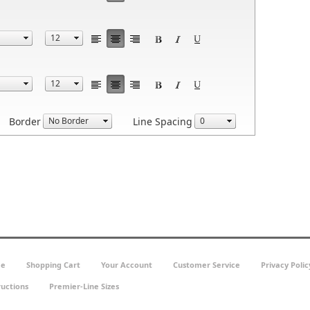
Border
Line Spacing
e
Shopping Cart
Your Account
Customer Service
Privacy Polic
ructions
Premier-Line Sizes