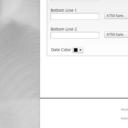
Bottom Line 1
Bottom Line 2
Date Color
Hom
Inst