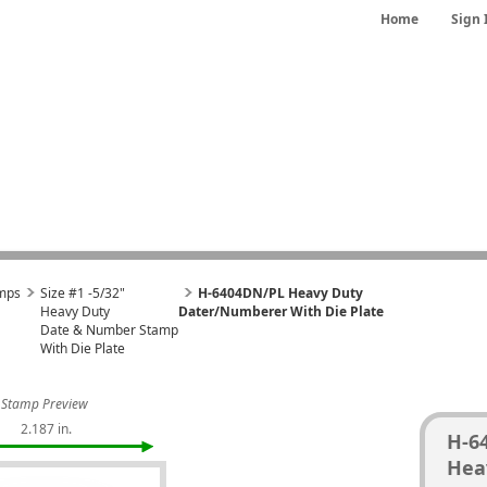
Home
Sign 
mps
Size #1 -5/32"
H-6404DN/PL Heavy Duty
Heavy Duty
Dater/Numberer With Die Plate
Date & Number Stamp
With Die Plate
Stamp Preview
2.187 in.
H-6
Hea