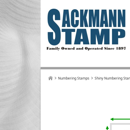
Numbering Stamps
Shiny Numbering Sta