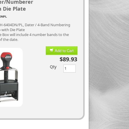
er/Numberer
 Die Plate
DNPL
 H-6404DN/PL, Dater / 4-Band Numbering
with Die Plate
 Box will include 4 number bands to the
of the date.
Add to Cart
$89.93
Qty