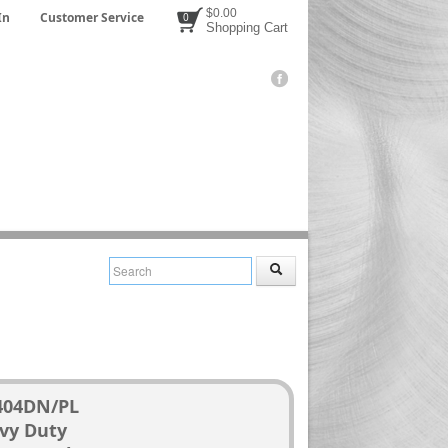
$0.00
In
Customer Service
0
Shopping Cart
404DN/PL
vy Duty