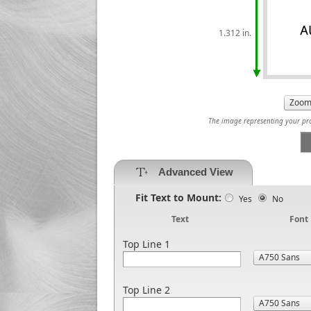
1.312 in.
The image representing your prod
Advanced View
Fit Text to Mount:
Yes
No
Text
Font
Top Line 1
Top Line 2