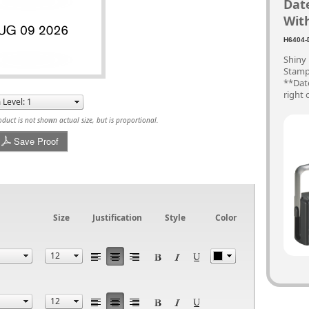
Dat
With
H6404-
Shiny
Stamp 
**Date
right 
uct is not shown actual size, but is proportional.
Save Proof
Size
Justification
Style
Color