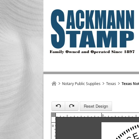
1
Notary Public Supplies
Texas
Texas Not
Reset Design
1
0
0