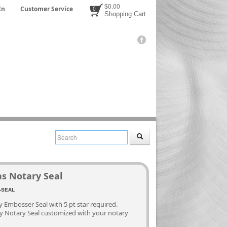
$0.00
In
Customer Service
0
Shopping Cart
as Notary Seal
3
-SEAL
 Embosser Seal with 5 pt star required.
ty Notary Seal customized with your notary