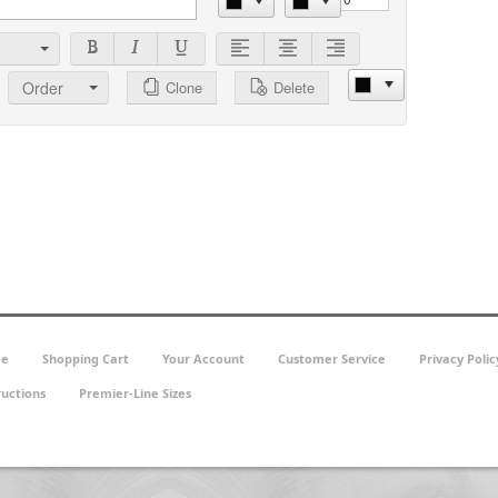
Order
Clone
Delete
e
Shopping Cart
Your Account
Customer Service
Privacy Polic
ructions
Premier-Line Sizes