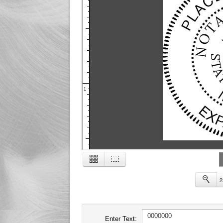
1
2
2
Enter Text: