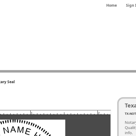
Home
Sign 
ary Seal
Tex
1
2
TX-NOT
Notary
Quali
info.