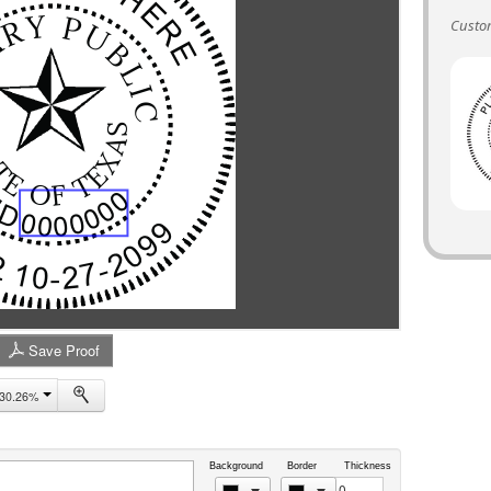
Custom
Save Proof
30.26%
Background
Border
Thickness