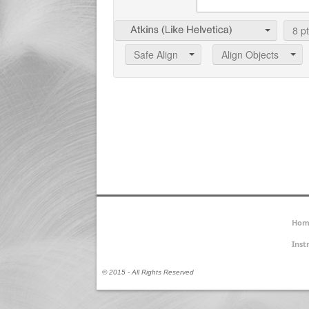
8
pt
Safe Align
Align Objects
Hom
Inst
© 2015 - All Rights Reserved