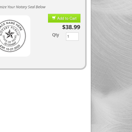
ize Your Notary Seal Below
Add to Cart
$38.99
Qty