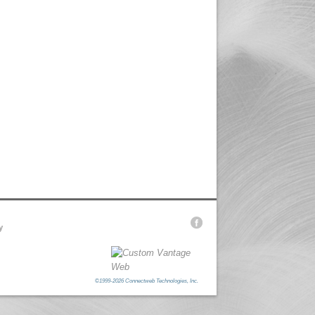
y
©1999-2026 Connectweb Technologies, Inc.