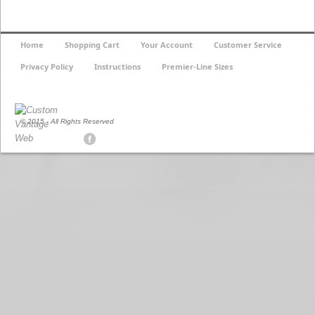
Home
Shopping Cart
Your Account
Customer Service
Privacy Policy
Instructions
Premier-Line Sizes
© 2015 - All Rights Reserved