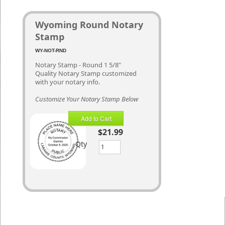
Wyoming Round Notary
Stamp
WY-NOT-RND
Notary Stamp - Round 1 5/8"
Quality Notary Stamp customized
with your notary info.
Customize Your Notary Stamp Below
Add to Cart
$21.99
Qty