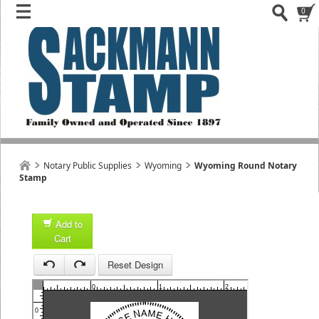
0
Notary Public Supplies
Wyoming
Wyoming Round Notary
Stamp
Add to
Cart
1
Reset Design
1
0
1
2
3
0