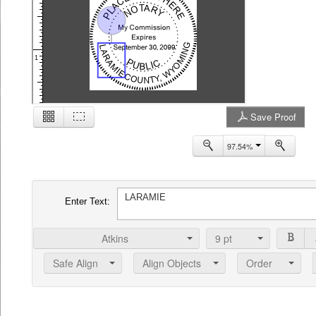
1
Save Proof
2
97.54%
Enter Text:
Atkins
9
pt
Safe Align
Align Objects
Order