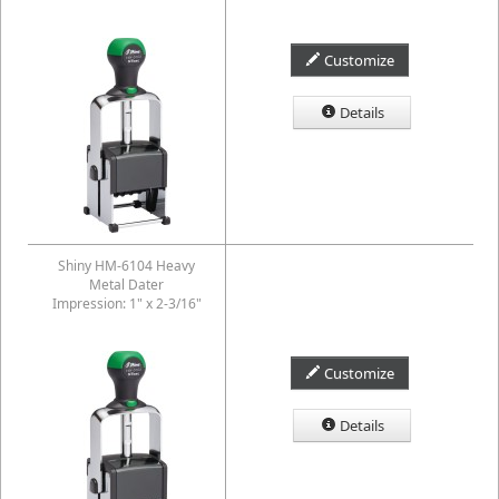
Customize
Details
Shiny HM-6104 Heavy
Metal Dater
Impression: 1" x 2-3/16"
Customize
Details