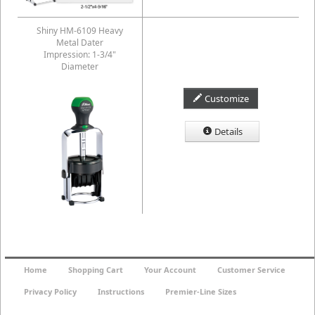
Shiny HM-6109 Heavy
Metal Dater
Impression: 1-3/4"
Diameter
Customize
Details
Home
Shopping Cart
Your Account
Customer Service
Privacy Policy
Instructions
Premier-Line Sizes