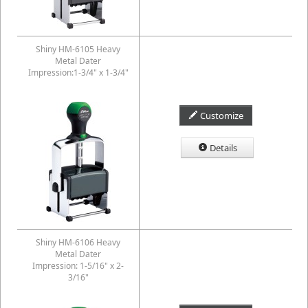
Shiny HM-6105 Heavy
Metal Dater
Impression:1-3/4" x 1-3/4"
Customize
Details
Shiny HM-6106 Heavy
Metal Dater
Impression: 1-5/16" x 2-
3/16"