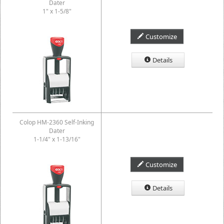
Dater
1" x 1-5/8"
Customize
Details
Colop HM-2360 Self-Inking
Dater
1-1/4" x 1-13/16"
Customize
Details