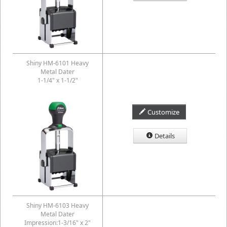
Shiny HM-6101 Heavy
Metal Dater
1-1/4" x 1-1/2"
Customize
Details
Shiny HM-6103 Heavy
Metal Dater
Impression:1-3/16" x 2"