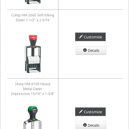
Colop HM-2660 Self-Inking
Dater 1-1/2" x 2-5/16
Customize
Details
Shiny HM-6100 Heavy
Metal Dater
Impression: 15/16" x 1-5/8"
Customize
Details