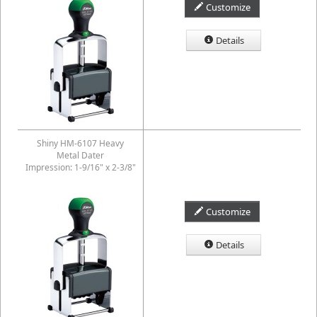
Customize
Details
Shiny HM-6107 Heavy
Metal Dater
Impression: 1-9/16" x 2-3/8"
Customize
Details