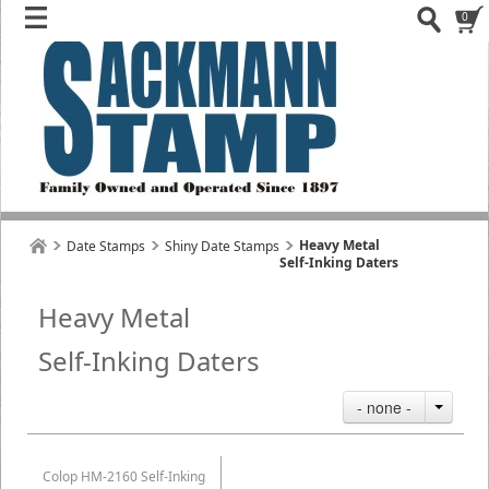
0
Heavy Metal
Date Stamps
Shiny Date Stamps
Self-Inking Daters
Heavy Metal
Self-Inking Daters
- none -
Colop HM-2160 Self-Inking