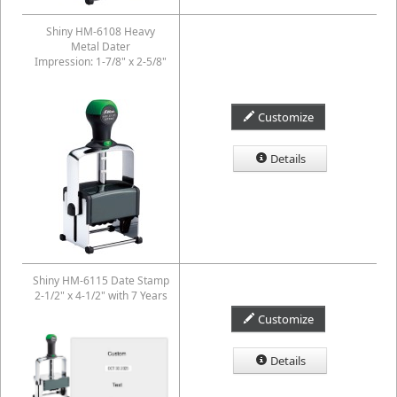
Shiny HM-6108 Heavy
Metal Dater
Impression: 1-7/8" x 2-5/8"
Customize
Details
Shiny HM-6115 Date Stamp
2-1/2" x 4-1/2" with 7 Years
Customize
Details