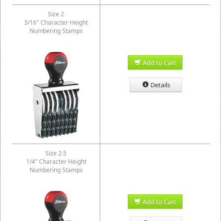
Size 2
3/16" Character Height
Numbering Stamps
Add to Cart
Details
Size 2.5
1/4" Character Height
Numbering Stamps
Add to Cart