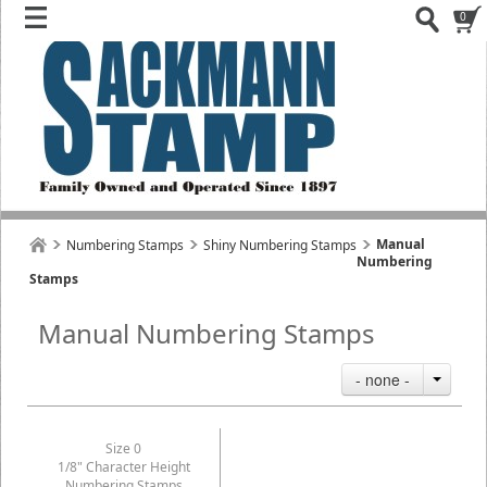
0
Manual
Numbering Stamps
Shiny Numbering Stamps
Numbering
Stamps
Manual Numbering Stamps
- none -
Size 0
1/8" Character Height
Numbering Stamps