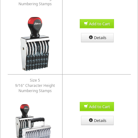
Numbering Stamps
Add to Cart
Details
Size 5
9/16" Character Height
Numbering Stamps
Add to Cart
Details