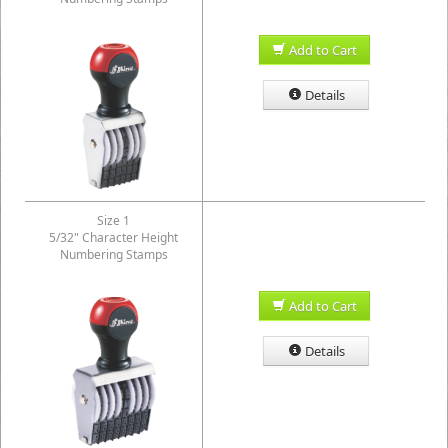
Add to Cart
Details
Size 1
5/32" Character Height
Numbering Stamps
Add to Cart
Details