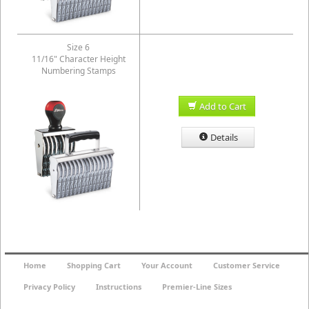
Size 6
11/16" Character Height
Numbering Stamps
Add to Cart
Details
Home
Shopping Cart
Your Account
Customer Service
Privacy Policy
Instructions
Premier-Line Sizes