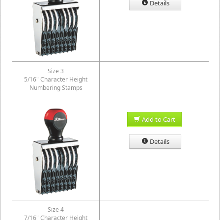
Details
Size 3
5/16" Character Height
Numbering Stamps
Add to Cart
Details
Size 4
7/16" Character Height