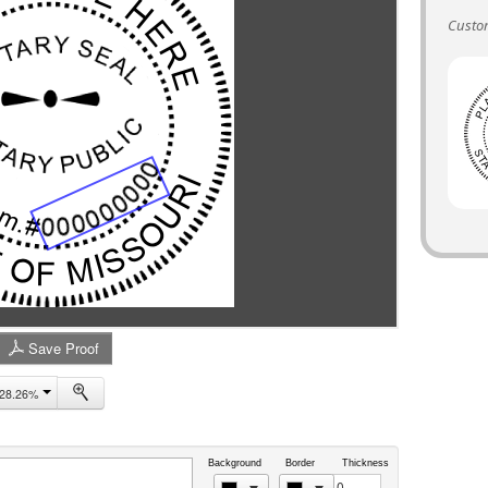
Custo
Save Proof
28.26%
Background
Border
Thickness