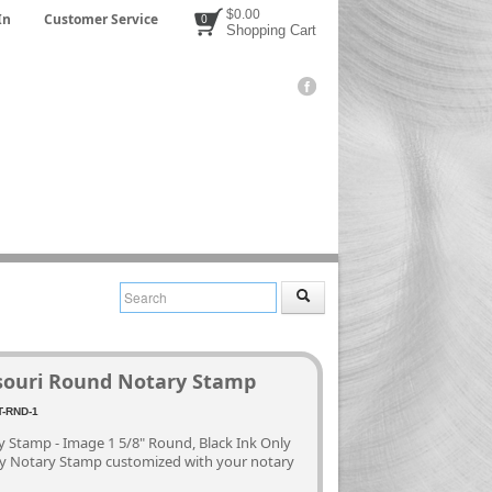
$0.00
In
Customer Service
0
Shopping Cart
souri Round Notary Stamp
3
-RND-1
 Stamp - Image 1 5/8" Round, Black Ink Only
ty Notary Stamp customized with your notary