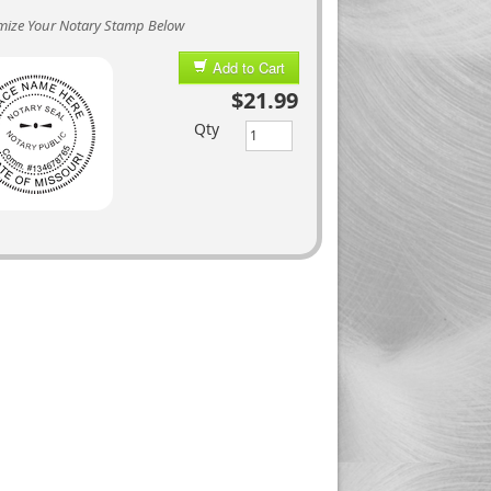
mize Your Notary Stamp Below
Add to Cart
$21.99
Qty