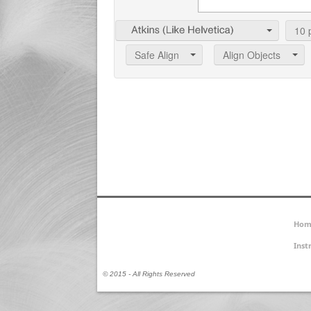
10
p
Safe Align
Align Objects
Hom
Inst
© 2015 - All Rights Reserved