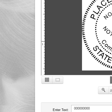
1
2
2
Enter Text: