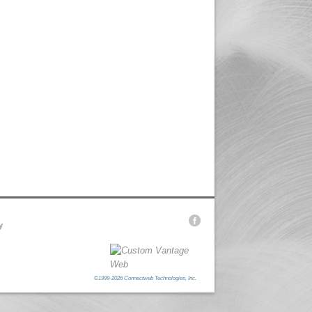
y
©1999-2026 Connectweb Technologies, Inc.