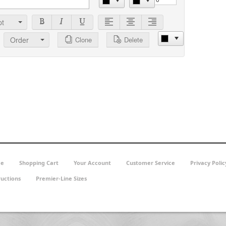
t
Order
Clone
Delete
e
Shopping Cart
Your Account
Customer Service
Privacy Polic
ructions
Premier-Line Sizes