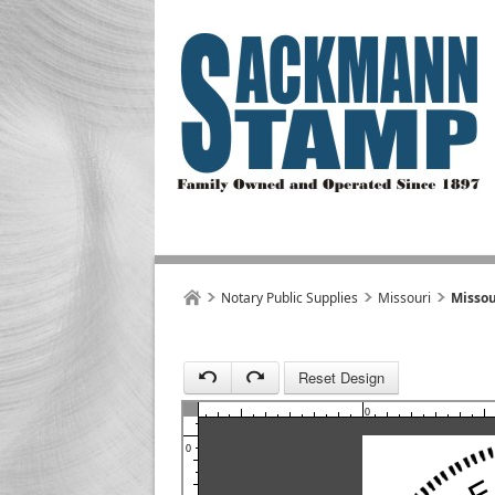
1
Notary Public Supplies
Missouri
Missou
Reset Design
1
0
0