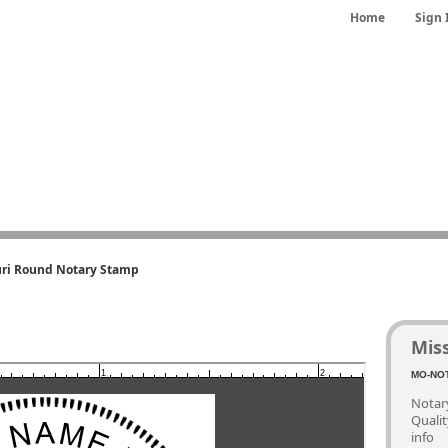
Home
Sign 
ri Round Notary Stamp
Mis
1
2
MO-NOT
Notary
Quali
info