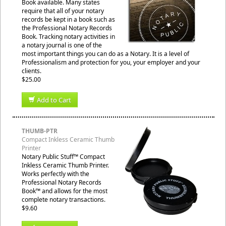
Book available. Many states
require that all of your notary
records be kept in a book such as
the Professional Notary Records
Book. Tracking notary activities in
a notary journal is one of the
most important things you can do as a Notary. It is a level of
Professionalism and protection for you, your employer and your
clients.
$25.00
Add to Cart
THUMB-PTR
Compact Inkless Ceramic Thumb
Printer
Notary Public Stuff™ Compact
Inkless Ceramic Thumb Printer.
Works perfectly with the
Professional Notary Records
Book™ and allows for the most
complete notary transactions.
$9.60