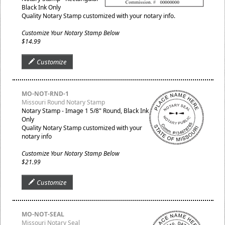
Black Ink Only
Quality Notary Stamp customized with your notary info.
Customize Your Notary Stamp Below
$14.99
Customize
MO-NOT-RND-1
Missouri Round Notary Stamp
Notary Stamp - Image 1 5/8" Round, Black Ink
Only
Quality Notary Stamp customized with your
notary info
Customize Your Notary Stamp Below
$21.99
Customize
MO-NOT-SEAL
Missouri Notary Seal