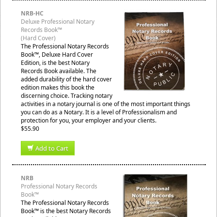
NRB-HC
Deluxe Professional Notary
Records Book™
(Hard Cover)
The Professional Notary Records
Book™, Deluxe Hard Cover
Edition, is the best Notary
Records Book available. The
added durability of the hard cover
edition makes this book the
discerning choice. Tracking notary
activities in a notary journal is one of the most important things
you can do as a Notary. It is a level of Professionalism and
protection for you, your employer and your clients.
$55.90
Add to Cart
NRB
Professional Notary Records
Book™
The Professional Notary Records
Book™ is the best Notary Records