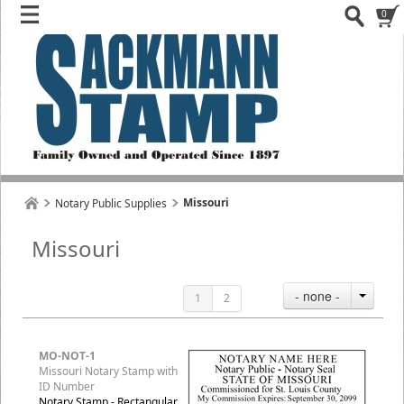
0
Missouri
Notary Public Supplies
Missouri
- none -
1
2
MO-NOT-1
Missouri Notary Stamp with
ID Number
Notary Stamp - Rectangular