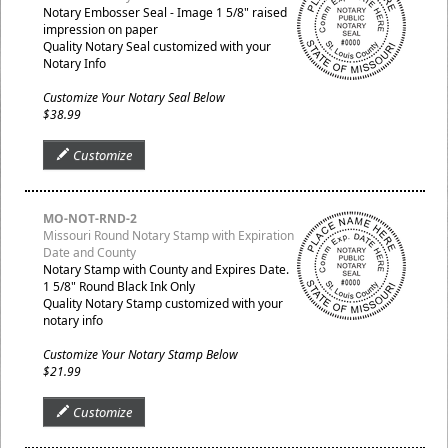
Notary Embosser Seal - Image 1 5/8" raised
impression on paper
Quality Notary Seal customized with your
Notary Info
Customize Your Notary Seal Below
$38.99
Customize
MO-NOT-RND-2
Missouri Round Notary Stamp with Expiration
Date and County
Notary Stamp with County and Expires Date.
1 5/8" Round Black Ink Only
Quality Notary Stamp customized with your
notary info
Customize Your Notary Stamp Below
$21.99
Customize