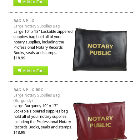
Add to Cart
BAG-NP-LG
Large Notary Supplies Bag
Large 10" x 13" Lockable zippered
supplies bag hold all of your
notary supplies, including the
Professional Notary Records
Books, seals and stamps.
$18.99
Add to Cart
BAG-NP-LG-BRG
Large Notary Supplies Bag
(Burgundy)
Large Burgundy 10" x 13"
Lockable zippered supplies bag
hold all of your notary supplies,
including the Professional Notary
Records Books, seals and stamps.
$18.99