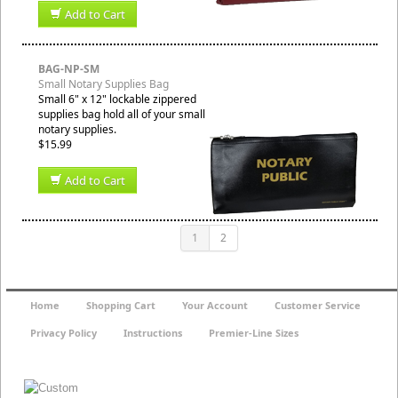
Add to Cart
BAG-NP-SM
Small Notary Supplies Bag
Small 6" x 12" lockable zippered
supplies bag hold all of your small
notary supplies.
$15.99
Add to Cart
1
2
Home
Shopping Cart
Your Account
Customer Service
Privacy Policy
Instructions
Premier-Line Sizes