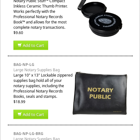
Notary Public Stuff™ Compact
Inkless Ceramic Thumb Printer.
Works perfectly with the
Professional Notary Records
Book™ and allows for the most
complete notary transactions.
$9.60
Add to Cart
BAG-NP-LG
Large Notary Supplies Bag
Large 10" x 13" Lockable zippered
supplies bag hold all of your
notary supplies, including the
Professional Notary Records
Books, seals and stamps.
$18.99
Add to Cart
BAG-NP-LG-BRG
Large Notary Supplies Bag