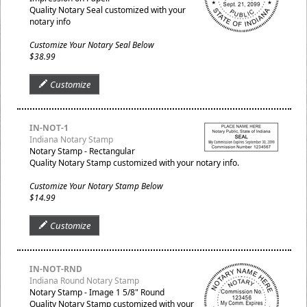
Quality Notary Seal customized with your
notary info
Customize Your Notary Seal Below
$38.99
Customize
IN-NOT-1
Indiana Notary Stamp
Notary Stamp - Rectangular
Quality Notary Stamp customized with your notary info.
Customize Your Notary Stamp Below
$14.99
Customize
IN-NOT-RND
Indiana Round Notary Stamp
Notary Stamp - Image 1 5/8" Round
Quality Notary Stamp customized with your