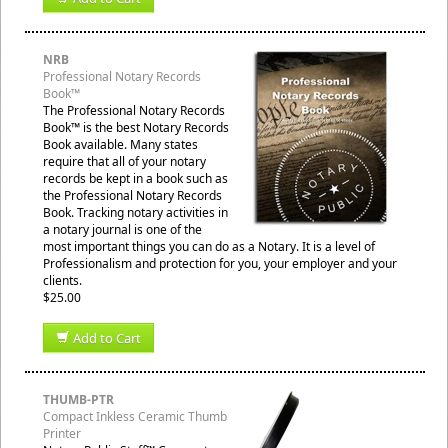
NRB
Professional Notary Records
Book™
The Professional Notary Records
Book™ is the best Notary Records
Book available. Many states
require that all of your notary
records be kept in a book such as
the Professional Notary Records
Book. Tracking notary activities in
a notary journal is one of the
most important things you can do as a Notary. It is a level of
Professionalism and protection for you, your employer and your
clients.
$25.00
Add to Cart
THUMB-PTR
Compact Inkless Ceramic Thumb
Printer