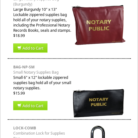
(Burgundy)
Large Burgundy 10" x 13"
Lockable zippered supplies bag
hold all of your notary supplies,
including the Professional Notary
Records Books, seals and stamps.
$18.99
Add to Cart
BAG-NP-SM
Small Notary Supplies Bag
Small 6" x 12" lockable zippered
supplies bag hold all of your small
notary supplies.
$15.99
Add to Cart
LOCK-COMB
Combination Lock for Supplies