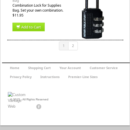
Bag
Combination Lock for Supplies
Bag. Set your own combination.
$11.95
Add to Cart
1
2
Home
Shopping Cart
Your Account
Customer Service
Privacy Policy
Instructions
Premier-Line Sizes
© 2015 - All Rights Reserved