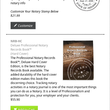
notary info
Customize Your Notary Stamp Below
$21.99
Customize
NRB-HC
Deluxe Professional Notary
Records Book™
(Hard Cover)
The Professional Notary Records
Book™, Deluxe Hard Cover
Edition, is the best Notary
Records Book available. The
added durability of the hard cover
edition makes this book the
discerning choice. Tracking notary
activities in a notary journal is one of the most important things
you can do as a Notary. It is a level of Professionalism and
protection for you, your employer and your clients.
$55.90
Add to Cart