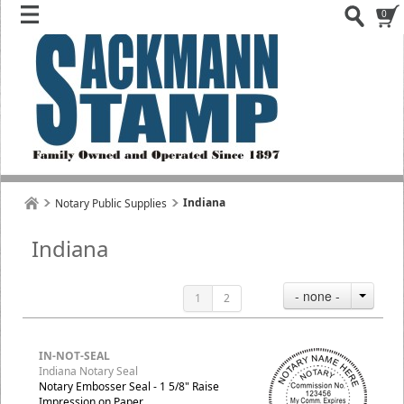
0
Indiana
Notary Public Supplies
Indiana
- none -
1
2
IN-NOT-SEAL
Indiana Notary Seal
Notary Embosser Seal - 1 5/8" Raise
Impression on Paper.