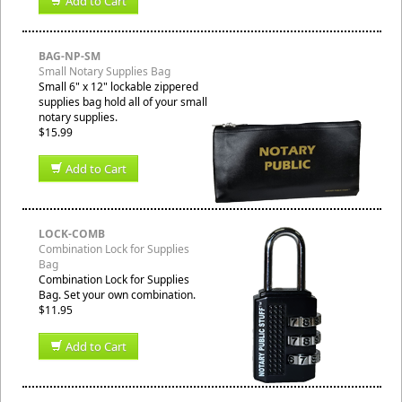
Add to Cart
BAG-NP-SM
Small Notary Supplies Bag
Small 6" x 12" lockable zippered
supplies bag hold all of your small
notary supplies.
$15.99
Add to Cart
LOCK-COMB
Combination Lock for Supplies
Bag
Combination Lock for Supplies
Bag. Set your own combination.
$11.95
Add to Cart