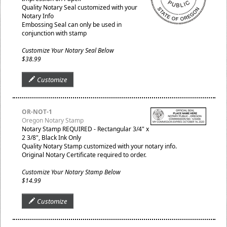
Quality Notary Seal customized with your
Notary Info
Embossing Seal can only be used in
conjunction with stamp
Customize Your Notary Seal Below
$38.99
Customize
OR-NOT-1
Oregon Notary Stamp
Notary Stamp REQUIRED - Rectangular 3/4" x
2 3/8", Black Ink Only
Quality Notary Stamp customized with your notary info.
Original Notary Certificate required to order.
Customize Your Notary Stamp Below
$14.99
Customize