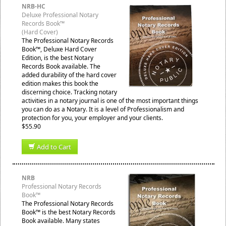
NRB-HC
Deluxe Professional Notary
Records Book™
(Hard Cover)
The Professional Notary Records
Book™, Deluxe Hard Cover
Edition, is the best Notary
Records Book available. The
added durability of the hard cover
edition makes this book the
discerning choice. Tracking notary
activities in a notary journal is one of the most important things
you can do as a Notary. It is a level of Professionalism and
protection for you, your employer and your clients.
$55.90
Add to Cart
NRB
Professional Notary Records
Book™
The Professional Notary Records
Book™ is the best Notary Records
Book available. Many states