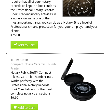
require that all of your notary
records be kept in a book such as
the Professional Notary Records
Book. Tracking notary activities in
a notary journal is one of the
most important things you can do as a Notary. It is a level of
Professionalism and protection for you, your employer and your
clients.
$25.00
Add to Cart
THUMB-PTR
Compact Inkless Ceramic Thumb
Printer
Notary Public Stuff™ Compact
Inkless Ceramic Thumb Printer.
Works perfectly with the
Professional Notary Records
Book™ and allows for the most
complete notary transactions.
$9.60
Add to Cart