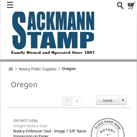
0
Oregon
Notary Public Supplies
Oregon
- none -
1
2
OR-NOT-SEAL
Oregon Notary Seal
Notary Embosser Seal - Image 1 5/8" Raise
Impression on Paper.