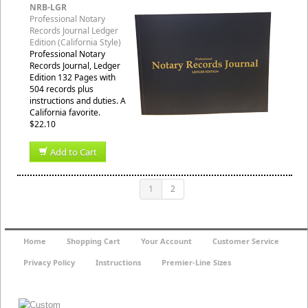
NRB-LGR
Professional Notary
Records Journal Ledger
Edition (California Style)
Professional Notary
Records Journal, Ledger
Edition 132 Pages with
504 records plus
instructions and duties. A
California favorite.
$22.10
Add to Cart
1
2
Home
Shopping Cart
Your Account
Customer Service
Privacy Policy
Instructions
Premier-Line Sizes