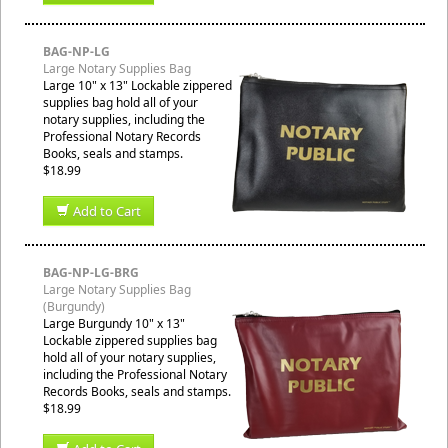
BAG-NP-LG
Large Notary Supplies Bag
Large 10" x 13" Lockable zippered
supplies bag hold all of your
notary supplies, including the
Professional Notary Records
Books, seals and stamps.
$18.99
Add to Cart
BAG-NP-LG-BRG
Large Notary Supplies Bag
(Burgundy)
Large Burgundy 10" x 13"
Lockable zippered supplies bag
hold all of your notary supplies,
including the Professional Notary
Records Books, seals and stamps.
$18.99