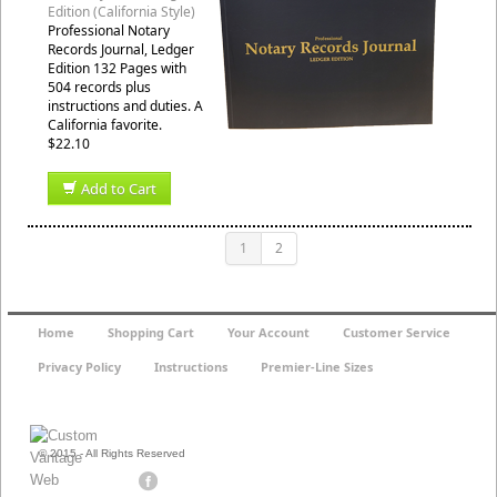
Edition (California Style)
Professional Notary
Records Journal, Ledger
Edition 132 Pages with
504 records plus
instructions and duties. A
California favorite.
$22.10
Add to Cart
1
2
Home
Shopping Cart
Your Account
Customer Service
Privacy Policy
Instructions
Premier-Line Sizes
© 2015 - All Rights Reserved