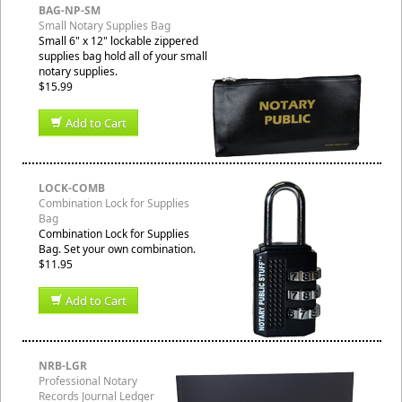
BAG-NP-SM
Small Notary Supplies Bag
Small 6" x 12" lockable zippered
supplies bag hold all of your small
notary supplies.
$15.99
Add to Cart
LOCK-COMB
Combination Lock for Supplies
Bag
Combination Lock for Supplies
Bag. Set your own combination.
$11.95
Add to Cart
NRB-LGR
Professional Notary
Records Journal Ledger