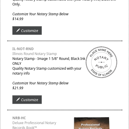
Only.
Customize Your Notary Stamp Below
$14.99
Customize
IL-NOT-RND
Illinois Round Notary Stamp
Notary Stamp - Image 1 5/8" Round, Black Ink
ONLY
Quality Notary Stamp customized with your
notary info
Customize Your Notary Stamp Below
$21.99
Customize
NRB-HC
Deluxe Professional Notary
Records Book™