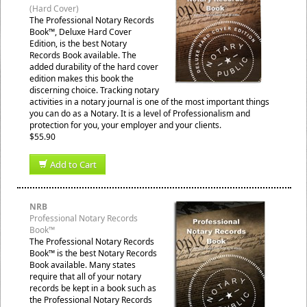
(Hard Cover)
The Professional Notary Records
Book™, Deluxe Hard Cover
Edition, is the best Notary
Records Book available. The
added durability of the hard cover
edition makes this book the
discerning choice. Tracking notary
activities in a notary journal is one of the most important things
you can do as a Notary. It is a level of Professionalism and
protection for you, your employer and your clients.
$55.90
Add to Cart
NRB
Professional Notary Records
Book™
The Professional Notary Records
Book™ is the best Notary Records
Book available. Many states
require that all of your notary
records be kept in a book such as
the Professional Notary Records