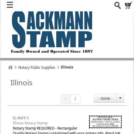
0
Illinois
Notary Public Supplies
Illinois
- none -
1
2
IL-NOT-1
Illinois Notary Stamp
Notary Stamp REQUIRED - Rectangular
Quality Notary Stamp customized with your notary info, Black Ink