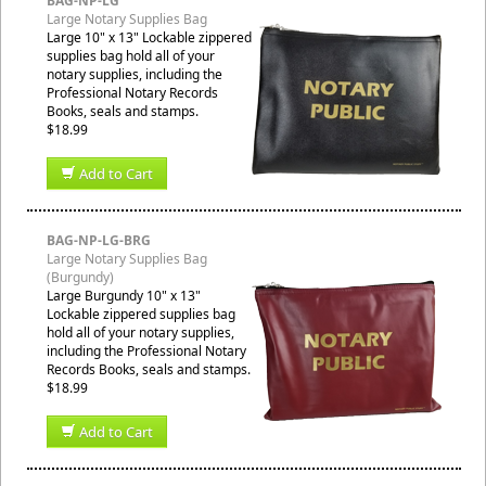
BAG-NP-LG
Large Notary Supplies Bag
Large 10" x 13" Lockable zippered
supplies bag hold all of your
notary supplies, including the
Professional Notary Records
Books, seals and stamps.
$18.99
Add to Cart
BAG-NP-LG-BRG
Large Notary Supplies Bag
(Burgundy)
Large Burgundy 10" x 13"
Lockable zippered supplies bag
hold all of your notary supplies,
including the Professional Notary
Records Books, seals and stamps.
$18.99
Add to Cart