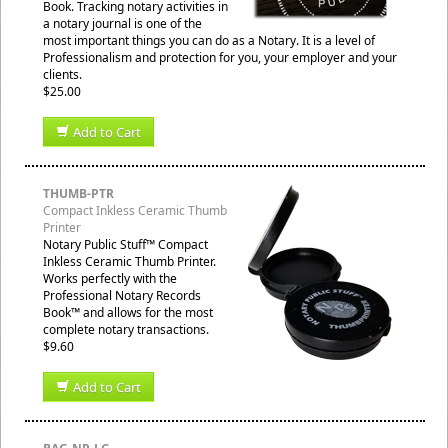
Book. Tracking notary activities in
a notary journal is one of the
most important things you can do as a Notary. It is a level of
Professionalism and protection for you, your employer and your
clients.
$25.00
Add to Cart
THUMB-PTR
Compact Inkless Ceramic Thumb
Printer
Notary Public Stuff™ Compact
Inkless Ceramic Thumb Printer.
Works perfectly with the
Professional Notary Records
Book™ and allows for the most
complete notary transactions.
$9.60
Add to Cart