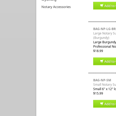
Add to 
Notary Accessories
BAG-NP-LG-B
Large Notary S
(Burgundy)
Large Burgundy 
Professional No
$18.99
Add to 
BAG-NP-SM
Small Notary S
Small 6" x 12" l
$15.99
Add to 