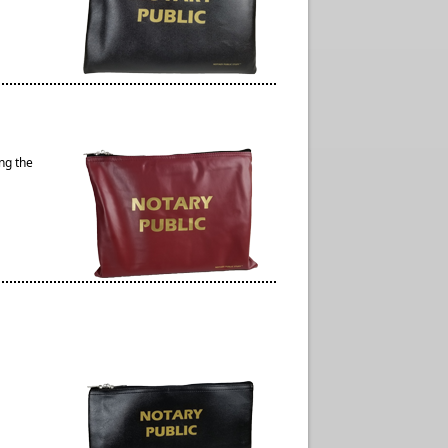
ng the