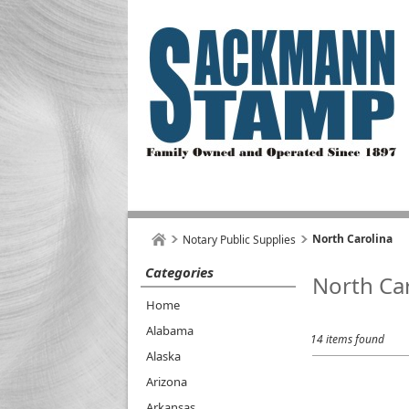
North Carolina
Notary Public Supplies
Categories
North Ca
Home
Alabama
14 items found
Alaska
Arizona
Arkansas