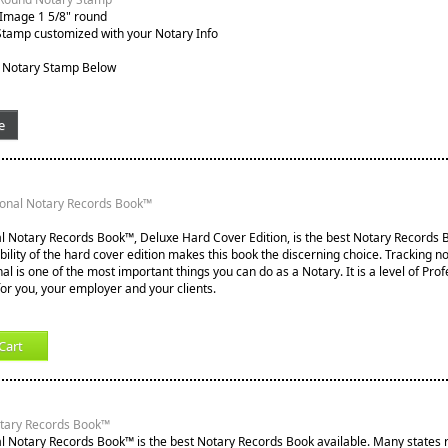
 Image 1 5/8" round
Stamp customized with your Notary Info
 Notary Stamp Below
e
ional Notary Records Book™
l Notary Records Book™, Deluxe Hard Cover Edition, is the best Notary Records B
lity of the hard cover edition makes this book the discerning choice. Tracking not
nal is one of the most important things you can do as a Notary. It is a level of Pro
for you, your employer and your clients.
Cart
otary Records Book™
l Notary Records Book™ is the best Notary Records Book available. Many states re