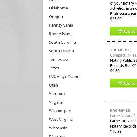
of your notary 
Oklahoma
activities in a 
Professionalism
Oregon
$25.00
Pennsylvania
Add to 
Rhode Island
South Carolina
THUMB-PTR
South Dakota
Compact Inkles
Tennessee
Notary Public S
Records Book™ a
Texas
$9.60
U.S. Virgin Islands
Add to 
Utah
Vermont
Virginia
Washington
BAG-NP-LG
Large Notary S
West Virginia
Large 10" x 13" 
Notary Records
Wisconsin
$18.99
Wyoming