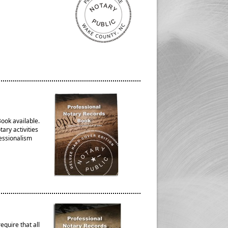
ook available.
ary activities
fessionalism
quire that all