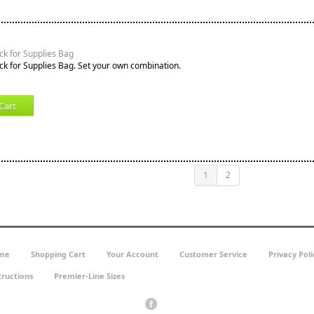
k for Supplies Bag
k for Supplies Bag. Set your own combination.
Cart
1
2
me
Shopping Cart
Your Account
Customer Service
Privacy Poli
tructions
Premier-Line Sizes