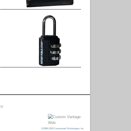
cy
©1999-2026 Connectweb Technologies, Inc.