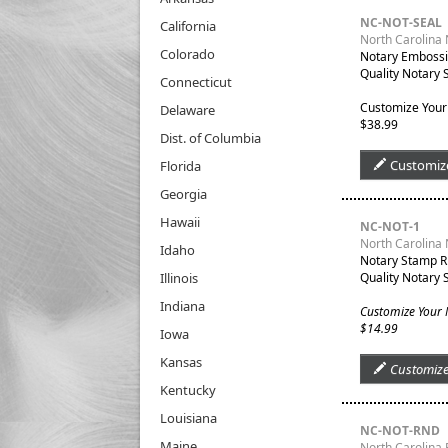
NC-NOT-SEAL
California
North Carolina 
Colorado
Notary Embossin
Quality Notary 
Connecticut
Customize Your
Delaware
$38.99
Dist. of Columbia
Customiz
Florida
Georgia
Hawaii
NC-NOT-1
North Carolina
Idaho
Notary Stamp R
Illinois
Quality Notary 
Indiana
Customize Your
$14.99
Iowa
Kansas
Customiz
Kentucky
Louisiana
NC-NOT-RND
Maine
North Carolina