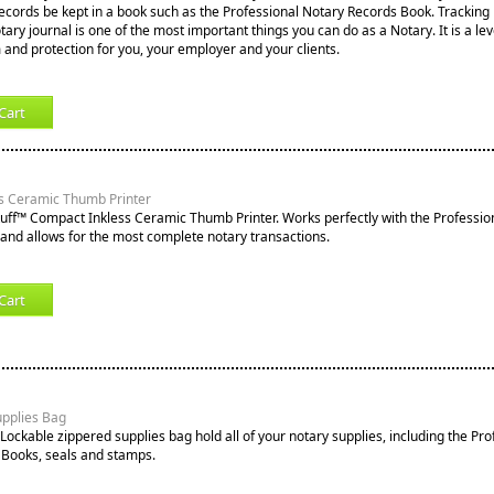
records be kept in a book such as the Professional Notary Records Book. Tracking
notary journal is one of the most important things you can do as a Notary. It is a lev
 and protection for you, your employer and your clients.
Cart
s Ceramic Thumb Printer
tuff™ Compact Inkless Ceramic Thumb Printer. Works perfectly with the Professio
nd allows for the most complete notary transactions.
Cart
upplies Bag
Lockable zippered supplies bag hold all of your notary supplies, including the Pro
 Books, seals and stamps.