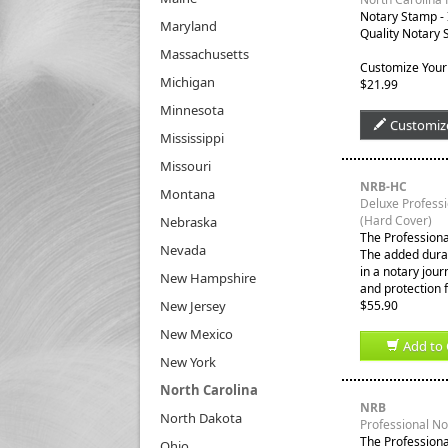
Notary Stamp -
Maryland
Quality Notary 
Massachusetts
Customize Your
Michigan
$21.99
Minnesota
Customiz
Mississippi
Missouri
NRB-HC
Montana
Deluxe Profess
(Hard Cover)
Nebraska
The Professiona
Nevada
The added durabi
in a notary jour
New Hampshire
and protection 
New Jersey
$55.90
New Mexico
Add to 
New York
North Carolina
NRB
North Dakota
Professional N
The Professiona
Ohio