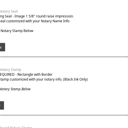
Notary Seal
g Seal - Image 1 5/8" round raise impression.
Seal customized with your Notary Name Info
 Notary Stamp Below
e
 Notary Stamp
EQUIRED - Rectangle with Border
Stamp customized with your notary info. (Black Ink Only)
 Notary Stamp Below
e
 Round Notary Stamp