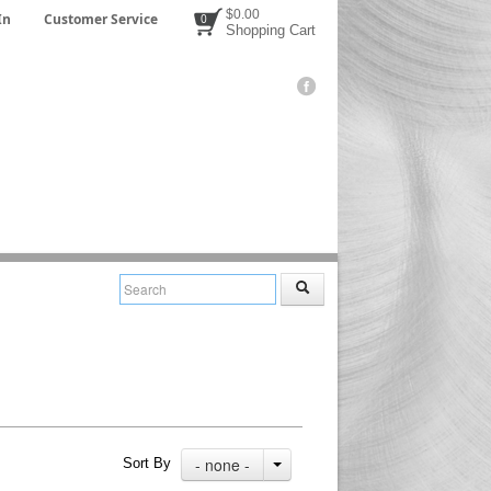
$0.00
In
Customer Service
0
Shopping Cart
- none -
Sort By