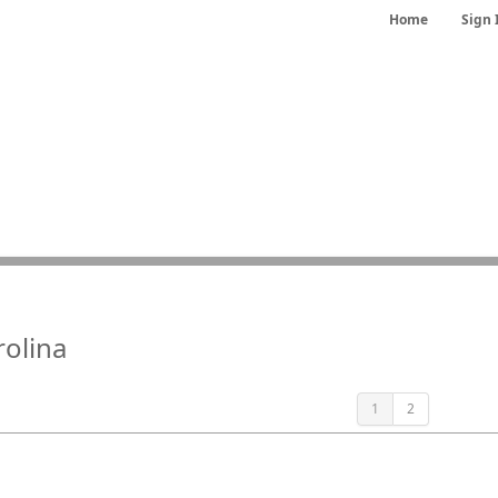
Home
Sign 
rolina
1
2