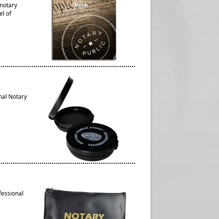
 notary
el of
nal Notary
fessional