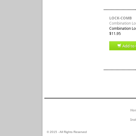
LOCK-COMB
Combination Loc
Combination Loc
$11.95
Add to 
Ho
Ins
© 2015 - All Rights Reserved