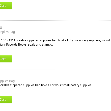
Cart
RG
upplies Bag
10" x 13" Lockable zippered supplies bag hold all of your notary supplies, includi
tary Records Books, seals and stamps.
Cart
upplies Bag
ockable zippered supplies bag hold all of your small notary supplies.
Cart