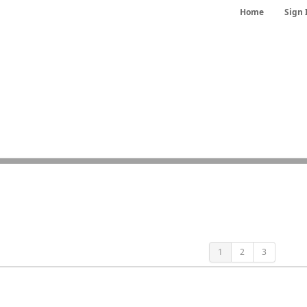
Home
Sign 
1
2
3