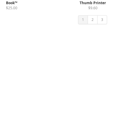
Book™
Thumb Printer
$25.00
$9.60
1
2
3