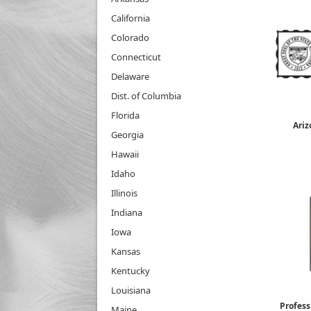
California
Colorado
Connecticut
Delaware
Dist. of Columbia
Florida
Ariz
Georgia
Hawaii
Idaho
Illinois
Indiana
Iowa
Kansas
Kentucky
Louisiana
Profess
Maine