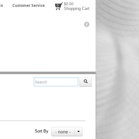
$0.00
In
Customer Service
0
Shopping Cart
- none -
Sort By