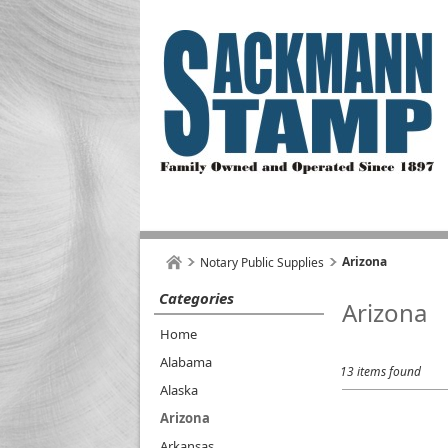
Arizona
Notary Public Supplies
Categories
Arizona
Home
Alabama
13 items found
Alaska
Arizona
Arkansas