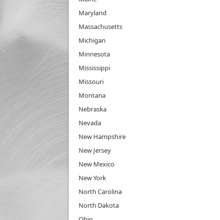
Maryland
Massachusetts
Michigan
Minnesota
Mississippi
Missouri
Montana
Nebraska
Nevada
New Hampshire
New Jersey
New Mexico
New York
North Carolina
North Dakota
Ohio