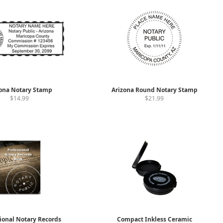
ona Notary Stamp
Arizona Round Notary Stamp
$14.99
$21.99
ional Notary Records
Compact Inkless Ceramic