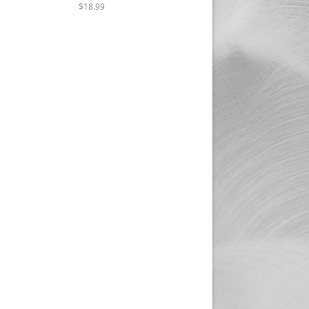
$18.99