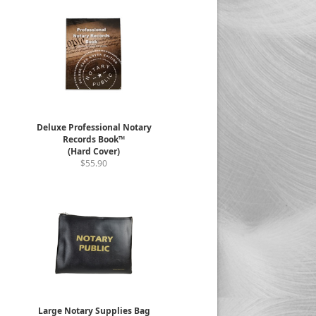
Deluxe Professional Notary
Records Book™
(Hard Cover)
$55.90
Large Notary Supplies Bag