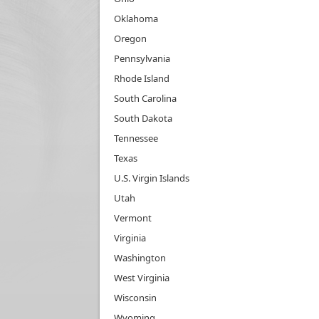
Oklahoma
Oregon
Pennsylvania
Rhode Island
South Carolina
South Dakota
Tennessee
Texas
U.S. Virgin Islands
Utah
Vermont
Virginia
Washington
West Virginia
Wisconsin
Wyoming