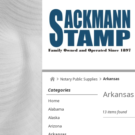
Arkansas
Notary Public Supplies
Categories
Arkansas
Home
Alabama
13 items found
Alaska
Arizona
Arkansas