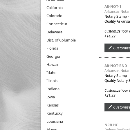
AR-NOT-1
California
Arkansas Notar
Colorado
Notary Stamp -
Quality Arkansa
Connecticut
Customize Your
Delaware
$14.99
Dist. of Columbia
Customiz
Florida
Georgia
Hawaii
AR-NOT-RND
Arkansas Notar
Idaho
Notary Stamp -
Illinois
Quality Notary 
Indiana
Customize Your
$21.99
Iowa
Kansas
Customiz
Kentucky
Louisiana
NRB-HC
Maine
Deluxe Profess