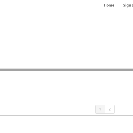
Home
Sign 
1
2