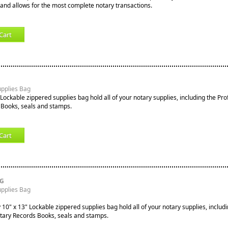
nd allows for the most complete notary transactions.
Cart
upplies Bag
Lockable zippered supplies bag hold all of your notary supplies, including the Pro
 Books, seals and stamps.
Cart
RG
upplies Bag
10" x 13" Lockable zippered supplies bag hold all of your notary supplies, includi
tary Records Books, seals and stamps.