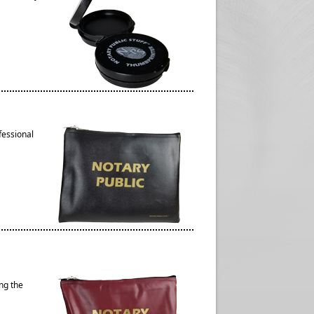
fessional
ng the