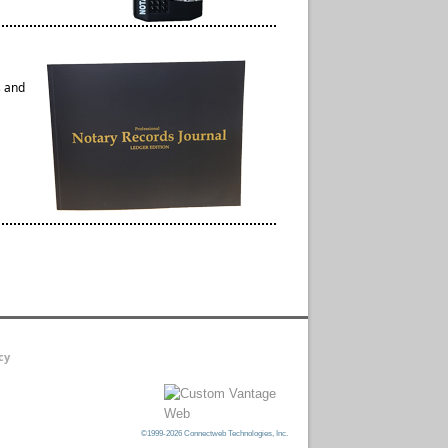
s and
cy
©1999-2026 Connectweb Technologies, Inc.