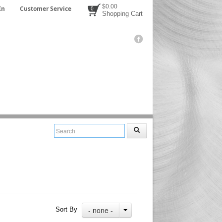
$0.00
In
Customer Service
0
Shopping Cart
- none -
Sort By