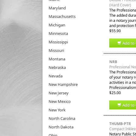
(Hard Cover)
Maryland
The Professiona
The added durabi
Massachusetts
in a notary jour
Michigan
and protection 
$55.90
Minnesota
Mississippi
Add to 
Missouri
Montana
NRB
Professional N
Nebraska
The Professiona
Nevada
of your notary 
activities in a 
New Hampshire
Professionalism
New Jersey
$25.00
New Mexico
Add to 
New York
North Carolina
THUMB-PTR
North Dakota
Compact Inkles
Notary Public S
Ohio