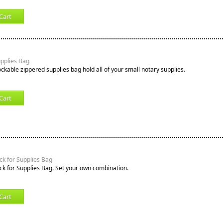
Cart
upplies Bag
ockable zippered supplies bag hold all of your small notary supplies.
Cart
k for Supplies Bag
k for Supplies Bag. Set your own combination.
Cart