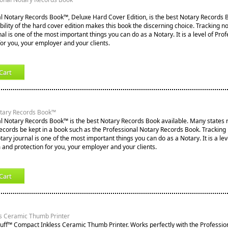
l Notary Records Book™, Deluxe Hard Cover Edition, is the best Notary Records B
lity of the hard cover edition makes this book the discerning choice. Tracking not
nal is one of the most important things you can do as a Notary. It is a level of Pro
for you, your employer and your clients.
Cart
otary Records Book™
l Notary Records Book™ is the best Notary Records Book available. Many states re
records be kept in a book such as the Professional Notary Records Book. Tracking
notary journal is one of the most important things you can do as a Notary. It is a lev
 and protection for you, your employer and your clients.
Cart
s Ceramic Thumb Printer
tuff™ Compact Inkless Ceramic Thumb Printer. Works perfectly with the Professio