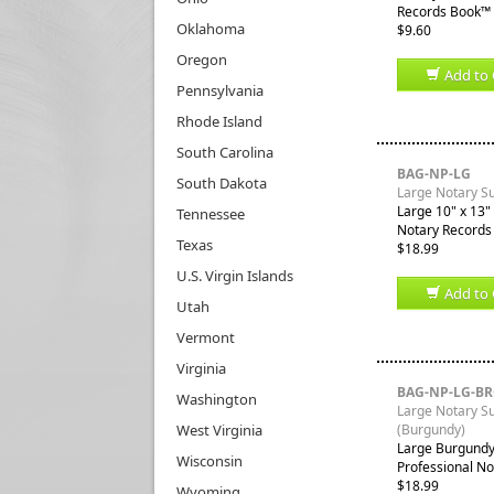
Records Book™ a
Oklahoma
$9.60
Oregon
Add to 
Pennsylvania
Rhode Island
South Carolina
BAG-NP-LG
South Dakota
Large Notary S
Large 10" x 13" 
Tennessee
Notary Records
Texas
$18.99
U.S. Virgin Islands
Add to 
Utah
Vermont
Virginia
BAG-NP-LG-B
Washington
Large Notary S
West Virginia
(Burgundy)
Large Burgundy 
Wisconsin
Professional No
$18.99
Wyoming