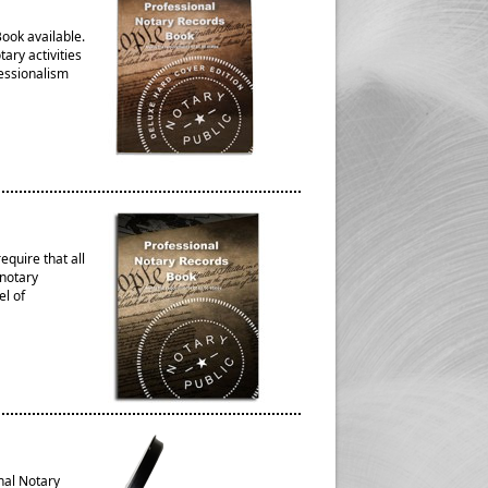
ook available.
ary activities
fessionalism
quire that all
 notary
el of
nal Notary