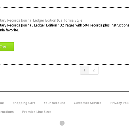
ary Records Journal Ledger Edition (California Style)
tary Records Journal, Ledger Edition 132 Pages with 504 records plus instruction
nia favorite.
Cart
1
2
me
Shopping Cart
Your Account
Customer Service
Privacy Poli
tructions
Premier-Line Sizes