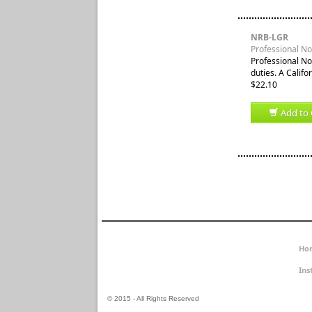
NRB-LGR
Professional Not
Professional No
duties. A Califor
$22.10
Add to 
Ho
Ins
© 2015 - All Rights Reserved