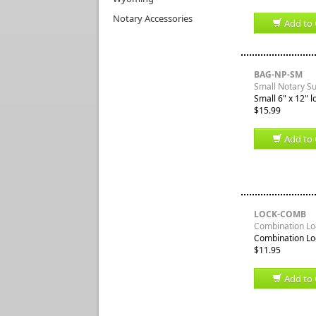
Notary Accessories
Add to 
BAG-NP-SM
Small Notary S
Small 6" x 12" l
$15.99
Add to 
LOCK-COMB
Combination Loc
Combination Loc
$11.95
Add to 