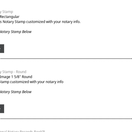
y Stamp
 Rectangular
s Notary Stamp customized with your notary info.
 Notary Stamp Below
e
y Stamp - Round
 Image 1 5/8" Round
Stamp customized with your notary info
 Notary Stamp Below
e
ional Notary Records Book™