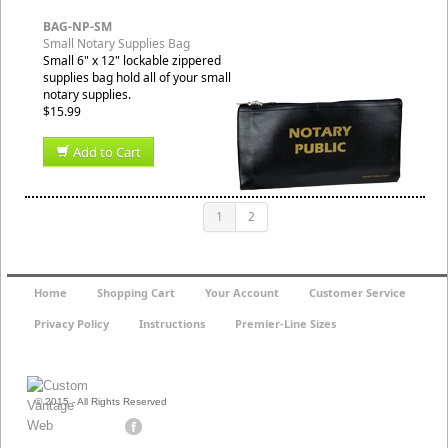
BAG-NP-SM
Small Notary Supplies Bag
Small 6" x 12" lockable zippered
supplies bag hold all of your small
notary supplies.
$15.99
Add to Cart
1
2
Home
Shopping Cart
Your Account
Customer Service
Privacy Policy
Instructions
Premier-Line Sizes
© 2015 - All Rights Reserved