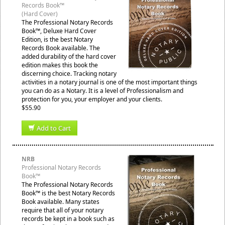
Records Book™
(Hard Cover)
The Professional Notary Records
Book™, Deluxe Hard Cover
Edition, is the best Notary
Records Book available. The
added durability of the hard cover
edition makes this book the
discerning choice. Tracking notary
activities in a notary journal is one of the most important things
you can do as a Notary. It is a level of Professionalism and
protection for you, your employer and your clients.
$55.90
Add to Cart
NRB
Professional Notary Records
Book™
The Professional Notary Records
Book™ is the best Notary Records
Book available. Many states
require that all of your notary
records be kept in a book such as