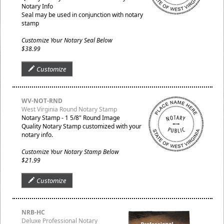
Notary Info
Seal may be used in conjunction with notary
stamp
Customize Your Notary Seal Below
$38.99
Customize
WV-NOT-RND
West Virginia Round Notary Stamp
Notary Stamp - 1 5/8" Round Image
Quality Notary Stamp customized with your
notary info.
Customize Your Notary Stamp Below
$21.99
Customize
NRB-HC
Deluxe Professional Notary