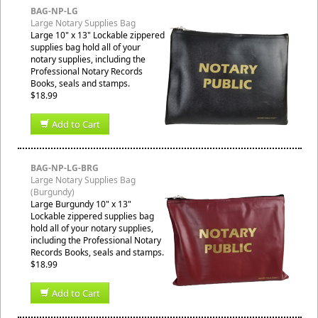
BAG-NP-LG
Large Notary Supplies Bag
Large 10" x 13" Lockable zippered
supplies bag hold all of your
notary supplies, including the
Professional Notary Records
Books, seals and stamps.
$18.99
Add to Cart
BAG-NP-LG-BRG
Large Notary Supplies Bag
(Burgundy)
Large Burgundy 10" x 13"
Lockable zippered supplies bag
hold all of your notary supplies,
including the Professional Notary
Records Books, seals and stamps.
$18.99
Add to Cart