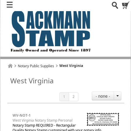
0
West Virginia
Notary Public Supplies
West Virginia
- none -
1
2
WV-NOT-1
West Virginia Notary Stamp Personal
Notary Stamp REQUIRED - Rectangular
Quality Notary Stamp customized with your notary info.