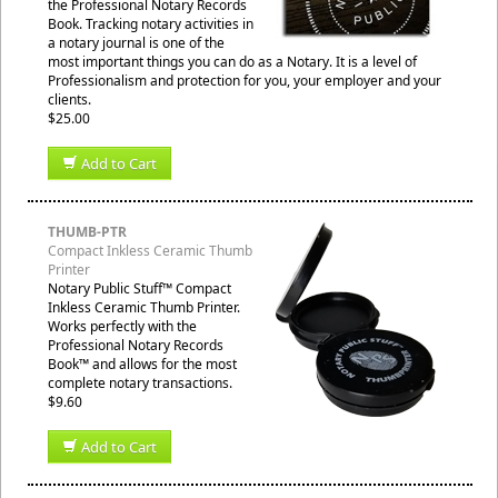
the Professional Notary Records
Book. Tracking notary activities in
a notary journal is one of the
most important things you can do as a Notary. It is a level of
Professionalism and protection for you, your employer and your
clients.
$25.00
Add to Cart
THUMB-PTR
Compact Inkless Ceramic Thumb
Printer
Notary Public Stuff™ Compact
Inkless Ceramic Thumb Printer.
Works perfectly with the
Professional Notary Records
Book™ and allows for the most
complete notary transactions.
$9.60
Add to Cart