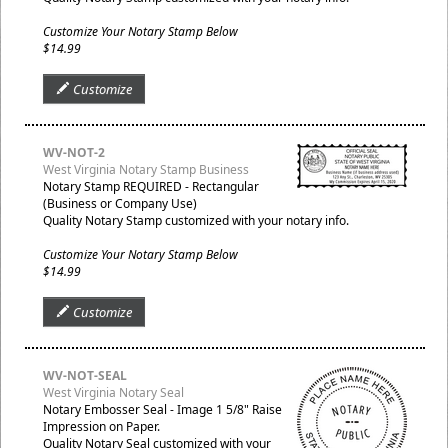
Customize Your Notary Stamp Below
$14.99
Customize
WV-NOT-2
West Virginia Notary Stamp Business
Notary Stamp REQUIRED - Rectangular
(Business or Company Use)
Quality Notary Stamp customized with your notary info.
Customize Your Notary Stamp Below
$14.99
Customize
WV-NOT-SEAL
West Virginia Notary Seal
Notary Embosser Seal - Image 1 5/8" Raise
Impression on Paper.
Quality Notary Seal customized with your