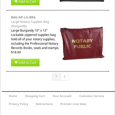
Add to Cart
BAG-NP-LG-BRG
Large Notary Supplies Bag
(Burgundy)
Large Burgundy 10" x 13"
Lockable zippered supplies bag
hold all of your notary supplies,
including the Professional Notary
Records Books, seals and stamps.
$18.99
Add to Cart
1
2
Home
Shopping Cart
Your Account
Customer Service
Privacy Policy
Instructions
Premier-Line Sizes