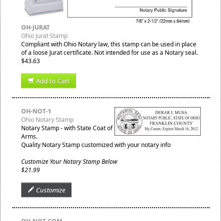
OH-JURAT
Ohio Jurat Stamp
Compliant with Ohio Notary law, this stamp can be used in place
of a loose Jurat certificate. Not intended for use as a Notary seal.
$43.63
Add to Cart
OH-NOT-1
Ohio Notary Stamp
Notary Stamp - with State Coat of
Arms.
Quality Notary Stamp customized with your notary info
Customize Your Notary Stamp Below
$21.99
Customize