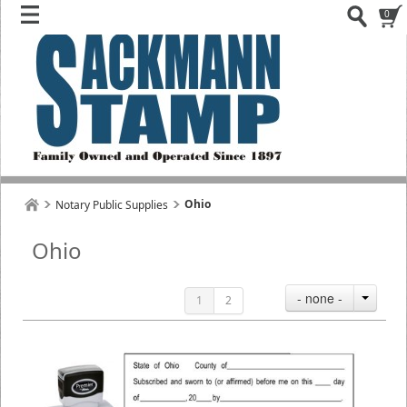
0
Ohio
Notary Public Supplies
Ohio
- none -
1
2