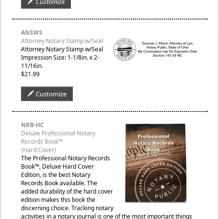
Customize
ANSWS
Attorney Notary Stamp w/Seal
Attorney Notary Stamp w/Seal
Impression Size: 1-1/8in. x 2-
11/16in.
$21.99
Customize
NRB-HC
Deluxe Professional Notary
Records Book™
(Hard Cover)
The Professional Notary Records
Book™, Deluxe Hard Cover
Edition, is the best Notary
Records Book available. The
added durability of the hard cover
edition makes this book the
discerning choice. Tracking notary
activities in a notary journal is one of the most important things