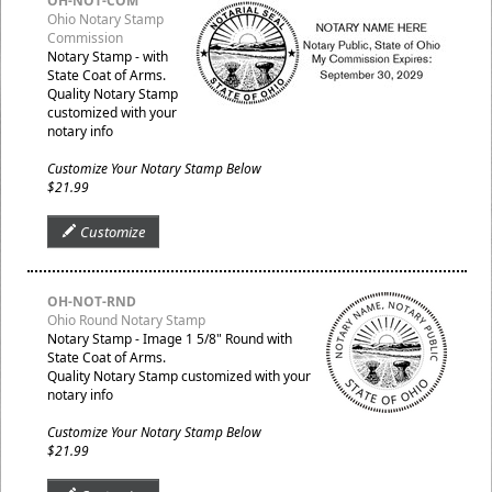
OH-NOT-COM
Ohio Notary Stamp
Commission
Notary Stamp - with
State Coat of Arms.
Quality Notary Stamp
customized with your
notary info
Customize Your Notary Stamp Below
$21.99
Customize
OH-NOT-RND
Ohio Round Notary Stamp
Notary Stamp - Image 1 5/8" Round with
State Coat of Arms.
Quality Notary Stamp customized with your
notary info
Customize Your Notary Stamp Below
$21.99