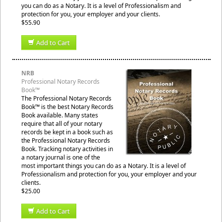
you can do as a Notary. It is a level of Professionalism and
protection for you, your employer and your clients.
$55.90
Add to Cart
NRB
Professional Notary Records
Book™
The Professional Notary Records
Book™ is the best Notary Records
Book available. Many states
require that all of your notary
records be kept in a book such as
the Professional Notary Records
Book. Tracking notary activities in
a notary journal is one of the
most important things you can do as a Notary. It is a level of
Professionalism and protection for you, your employer and your
clients.
$25.00
Add to Cart