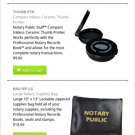
THUMB-PTR
Compact Inkless Ceramic Thumb
Printer
Notary Public Stuff™ Compact
Inkless Ceramic Thumb Printer.
Works perfectly with the
Professional Notary Records
Book™ and allows for the most
complete notary transactions.
$9.60
Add to Cart
BAG-NP-LG
Large Notary Supplies Bag
Large 10" x 13" Lockable zippered
supplies bag hold all of your
notary supplies, including the
Professional Notary Records
Books, seals and stamps.
$18.99