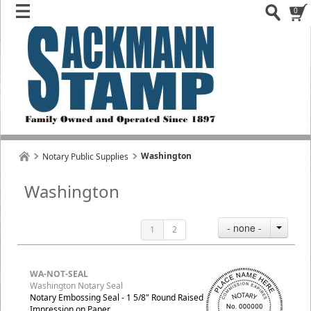
0
Washington
Notary Public Supplies
Washington
- none -
1
2
WA-NOT-SEAL
Washington Notary Seal
Notary Embossing Seal - 1 5/8" Round Raised
Impression on Paper.