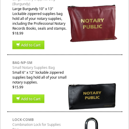
(Burgundy)
Large Burgundy 10" x 13"
Lockable zippered supplies bag
hold all of your notary supplies,
including the Professional Notary
Records Books, seals and stamps.
$18.99
Add to Cart
BAG-NP-SM
Small Notary Supplies Bag
Small 6" x 12" lockable zippered
supplies bag hold all of your small
notary supplies.
$15.99
Add to Cart
LOCK-COMB
Combination Lock for Supplies