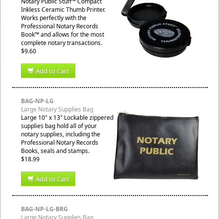
Notary Public Stuff™ Compact
Inkless Ceramic Thumb Printer.
Works perfectly with the
Professional Notary Records
Book™ and allows for the most
complete notary transactions.
$9.60
Add to Cart
BAG-NP-LG
Large Notary Supplies Bag
Large 10" x 13" Lockable zippered
supplies bag hold all of your
notary supplies, including the
Professional Notary Records
Books, seals and stamps.
$18.99
Add to Cart
BAG-NP-LG-BRG
Large Notary Supplies Bag