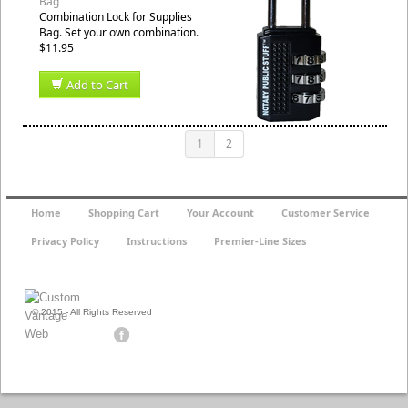
Bag
Combination Lock for Supplies
Bag. Set your own combination.
$11.95
Add to Cart
1
2
Home
Shopping Cart
Your Account
Customer Service
Privacy Policy
Instructions
Premier-Line Sizes
© 2015 - All Rights Reserved