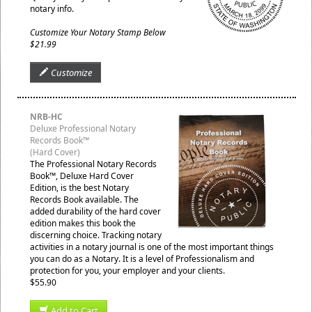
notary info.
Customize Your Notary Stamp Below
$21.99
Customize
NRB-HC
Deluxe Professional Notary
Records Book™
(Hard Cover)
The Professional Notary Records
Book™, Deluxe Hard Cover
Edition, is the best Notary
Records Book available. The
added durability of the hard cover
edition makes this book the
discerning choice. Tracking notary
activities in a notary journal is one of the most important things
you can do as a Notary. It is a level of Professionalism and
protection for you, your employer and your clients.
$55.90
Add to Cart