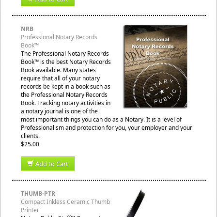
NRB
Professional Notary Records
Book™
The Professional Notary Records
Book™ is the best Notary Records
Book available. Many states
require that all of your notary
records be kept in a book such as
the Professional Notary Records
Book. Tracking notary activities in
a notary journal is one of the
most important things you can do as a Notary. It is a level of
Professionalism and protection for you, your employer and your
clients.
$25.00
Add to Cart
THUMB-PTR
Compact Inkless Ceramic Thumb
Printer