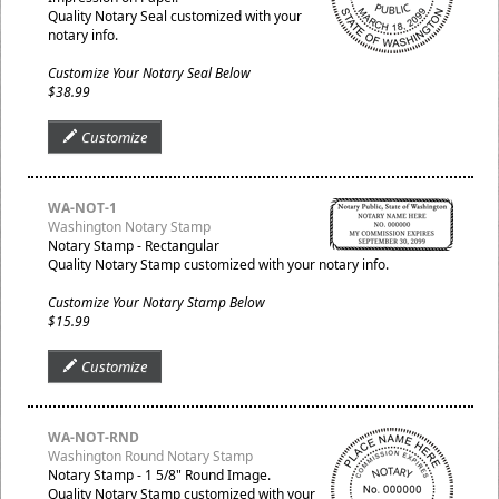
Quality Notary Seal customized with your
notary info.
Customize Your Notary Seal Below
$38.99
Customize
WA-NOT-1
Washington Notary Stamp
Notary Stamp - Rectangular
Quality Notary Stamp customized with your notary info.
Customize Your Notary Stamp Below
$15.99
Customize
WA-NOT-RND
Washington Round Notary Stamp
Notary Stamp - 1 5/8" Round Image.
Quality Notary Stamp customized with your