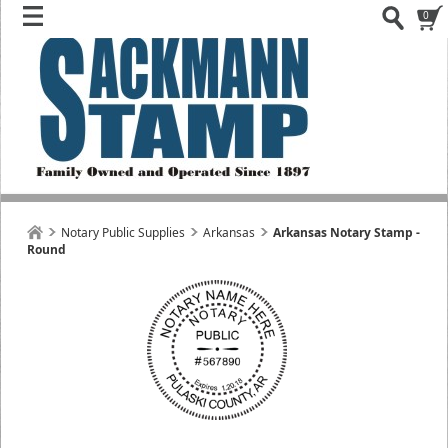
0
Notary Public Supplies
Arkansas
Arkansas Notary Stamp -
Round