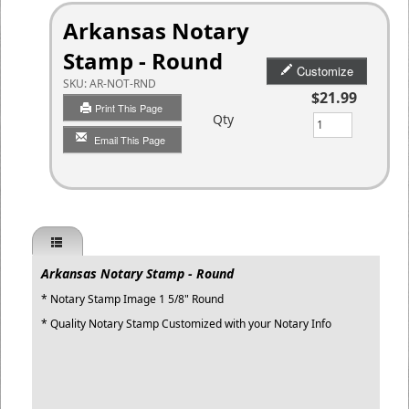
Arkansas Notary
Stamp - Round
Customize
SKU:
AR-NOT-RND
$21.99
Print This Page
Qty
Email This Page
Arkansas Notary Stamp - Round
* Notary Stamp Image 1 5/8" Round
* Quality Notary Stamp Customized with your Notary Info