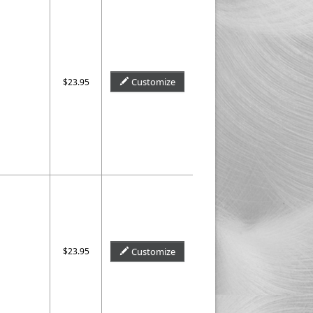
Customize
$23.95
$23.95
Customize