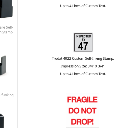
Up to 4 Lines of Custom Text.
re Self-
on Stamp
Trodat 4922 Custom Self-Inking Stamp.
Impression Size: 3/4" X 3/4"
Up to 4 Lines of Custom Text.
lf-Inking