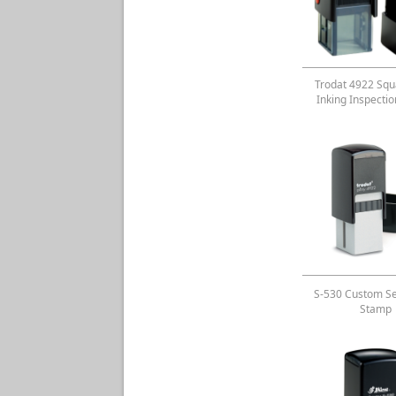
Trodat 4922 Squa
Inking Inspecti
S-530 Custom Se
Stamp