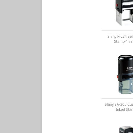
Shiny R-524 Sel
Stamp-1 in
Shiny EA-305 Cu
Inked Sta