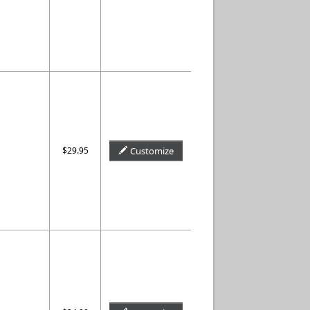
$29.95
Customize