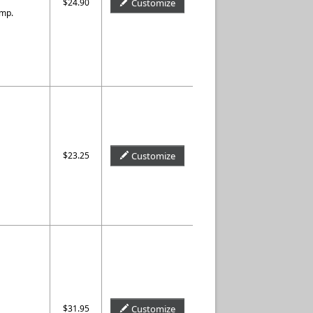
$24.90
Customize
amp.
$23.25
Customize
$31.95
Customize