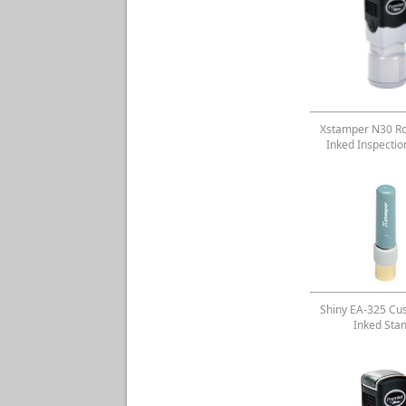
Xstamper N30 Ro
Inked Inspecti
Shiny EA-325 Cu
Inked Sta