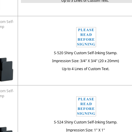
Up to 3 Lines of Custom Text.
tom Self-
amp
S-520 Shiny Custom Self-Inking Stamp.
Impression Size: 3/4" X 3/4" (20 x 20mm)
Up to 4 Lines of Custom Text.
tom Self-
amp
S-524 Shiny Custom Self-Inking Stamp.
Impression Size: 1" X 1"