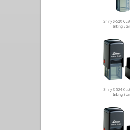
Shiny S-520 Cus
Inking St
Shiny S-524 Cus
Inking St