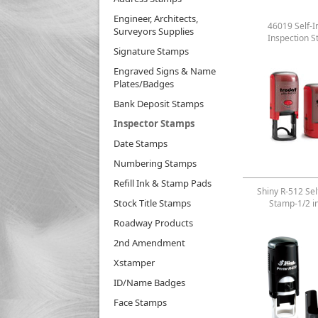
Engineer, Architects,
46019 Self-I
Surveyors Supplies
Inspection 
Signature Stamps
Engraved Signs & Name
Plates/Badges
Bank Deposit Stamps
Inspector Stamps
Date Stamps
Numbering Stamps
Refill Ink & Stamp Pads
Shiny R-512 Sel
Stock Title Stamps
Stamp-1/2 i
Roadway Products
2nd Amendment
Xstamper
ID/Name Badges
Face Stamps