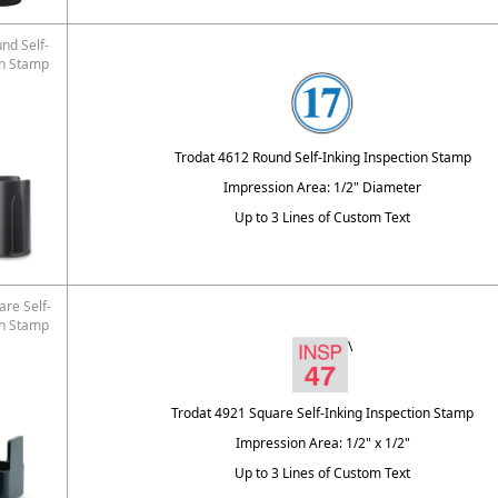
nd Self-
on Stamp
Trodat 4612 Round Self-Inking Inspection Stamp
Impression Area: 1/2" Diameter
Up to 3 Lines of Custom Text
re Self-
on Stamp
\
Trodat 4921 Square Self-Inking Inspection Stamp
Impression Area: 1/2" x 1/2"
Up to 3 Lines of Custom Text