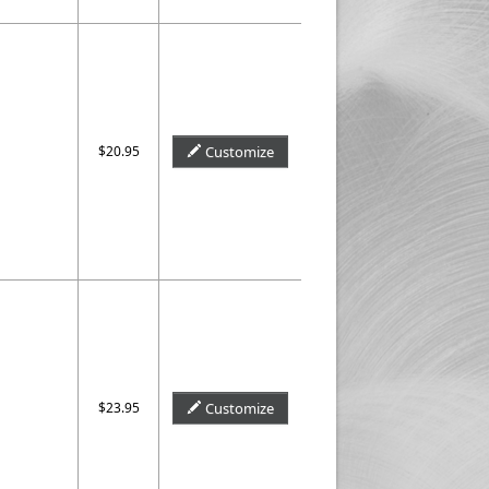
$20.95
Customize
$23.95
Customize