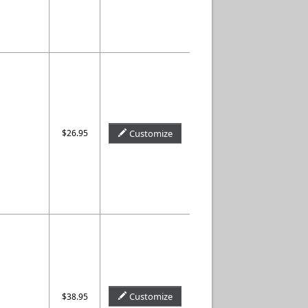
$26.95
Customize
Customize
$38.95