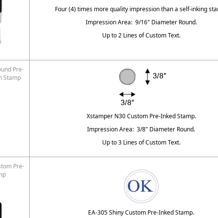
Four (4) times more quality impression than a self-inking st
Impression Area: 9/16" Diameter Round.
Up to 2 Lines of Custom Text.
und Pre-
on Stamp
Xstamper N30 Custom Pre-Inked Stamp.
Impression Area: 3/8" Diameter Round.
Up to 3 Lines of Custom Text.
stom Pre-
mp
EA-305 Shiny Custom Pre-Inked Stamp.