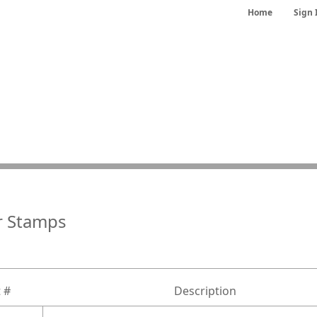
Home
Sign 
r Stamps
 #
Description