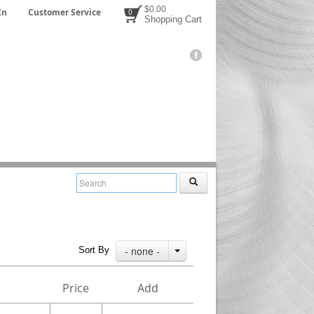
$0.00
In
Customer Service
0
Shopping Cart
- none -
Sort By
Price
Add