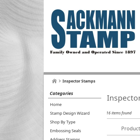
Inspector Stamps
Categories
Inspecto
Home
Stamp Design Wizard
16 items found
Shop By Type
Product
Embossing Seals
Address Stamps