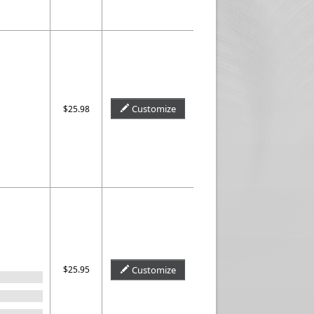
Customize
$25.98
$25.95
Customize