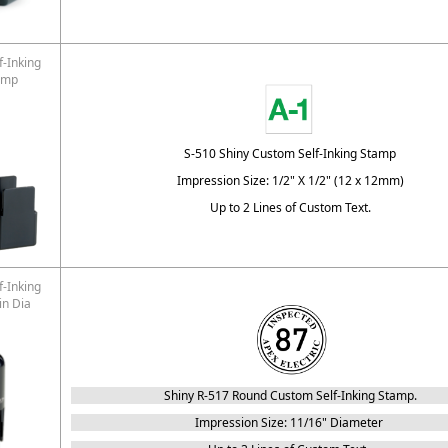
f-Inking
amp
S-510 Shiny Custom Self-Inking Stamp
Impression Size: 1/2" X 1/2" (12 x 12mm)
Up to 2 Lines of Custom Text.
f-Inking
in Dia
Shiny R-517 Round Custom Self-Inking Stamp.
Impression Size: 11/16" Diameter