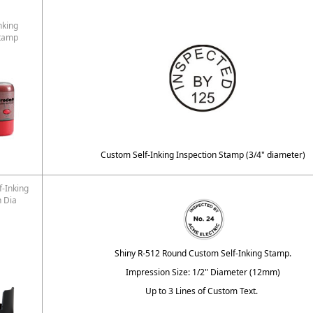
nking
Stamp
Custom Self-Inking Inspection Stamp (3/4" diameter)
f-Inking
n Dia
Shiny R-512 Round Custom Self-Inking Stamp.
Impression Size: 1/2" Diameter (12mm)
Up to 3 Lines of Custom Text.