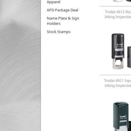
Apparel
APD Package Deal
Trodat 4612 Rou
Inking Inspecti
Name Plate & Sign
Holders
Stock Stamps
Trodat 4921 Squa
Inking Inspecti