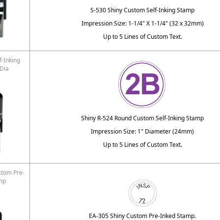
S-530 Shiny Custom Self-Inking Stamp
Impression Size: 1-1/4" X 1-1/4" (32 x 32mm)
Up to 5 Lines of Custom Text.
f-Inking
 Dia
Shiny R-524 Round Custom Self-Inking Stamp
Impression Size: 1" Diameter (24mm)
Up to 5 Lines of Custom Text.
stom Pre-
mp
EA-305 Shiny Custom Pre-Inked Stamp.