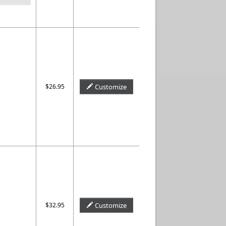
$26.95
Customize
$32.95
Customize