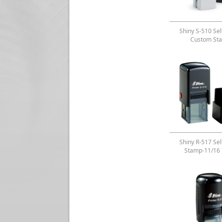
Shiny S-510 Sel
Custom St
Shiny R-517 Sel
Stamp-11/16 