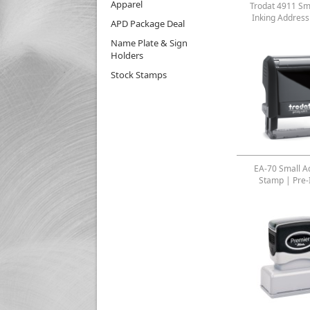
Apparel
Trodat 4911 Sma
Inking Addres
APD Package Deal
Name Plate & Sign
Holders
Stock Stamps
EA-70 Small A
Stamp | Pre-