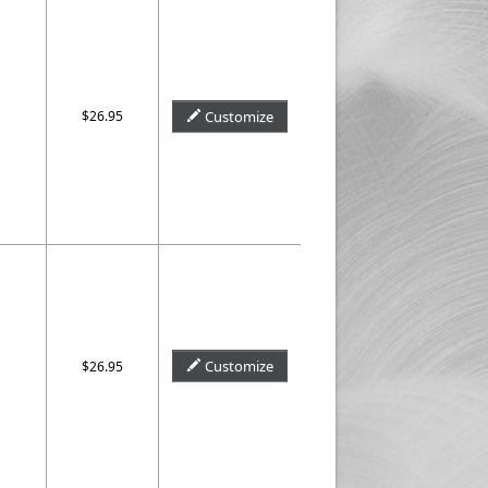
$26.95
Customize
Customize
$26.95