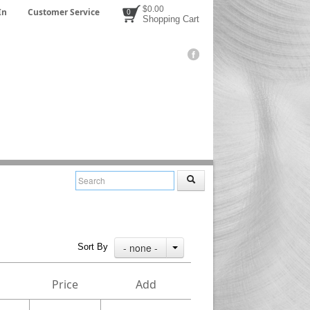
$0.00
In
Customer Service
0
Shopping Cart
- none -
Sort By
Price
Add