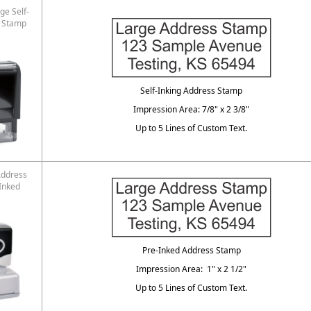
ge Self-
s Stamp
Self-Inking Address Stamp
Impression Area: 7/8" x 2 3/8"
Up to 5 Lines of Custom Text.
Address
Inked
Pre-Inked Address Stamp
Impression Area: 1" x 2 1/2"
Up to 5 Lines of Custom Text.