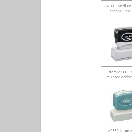
EA-115 Medium 
Stamp | Pre-
Xstamper N11
Pre-Inked Addre
M2560 Large A