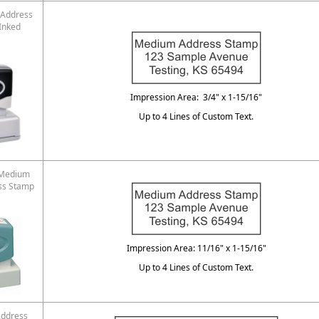
Address
Inked
Impression Area: 3/4" x 1-15/16"
Up to 4 Lines of Custom Text.
 Medium
ss Stamp
Impression Area: 11/16" x 1-15/16"
Up to 4 Lines of Custom Text.
ddress