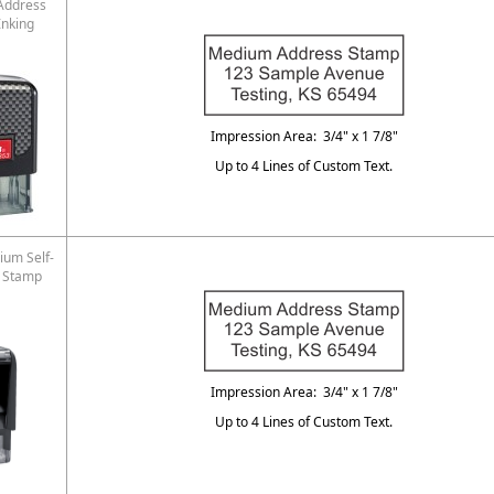
Address
Inking
Impression Area: 3/4" x 1 7/8"
Up to 4 Lines of Custom Text.
ium Self-
s Stamp
Impression Area: 3/4" x 1 7/8"
Up to 4 Lines of Custom Text.