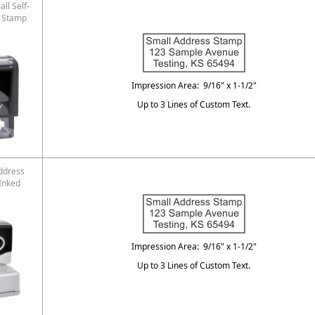
ll Self-
s Stamp
Impression Area: 9/16" x 1-1/2"
Up to 3 Lines of Custom Text.
ddress
Inked
Impression Area: 9/16" x 1-1/2"
Up to 3 Lines of Custom Text.