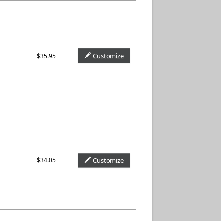
Customize
$35.95
$34.05
Customize