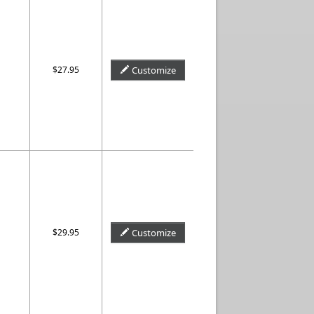
$27.95
Customize
$29.95
Customize