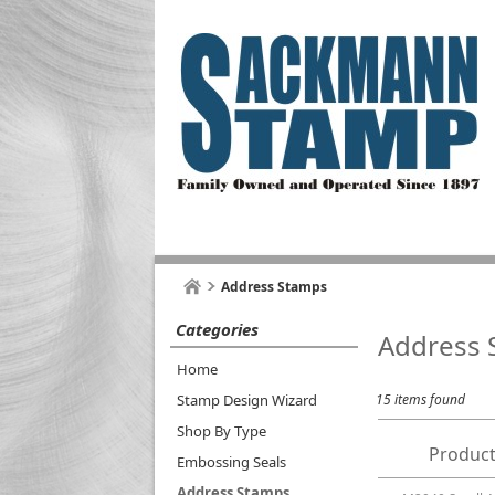
Address Stamps
Categories
Address 
Home
Stamp Design Wizard
15 items found
Shop By Type
Product
Embossing Seals
Address Stamps