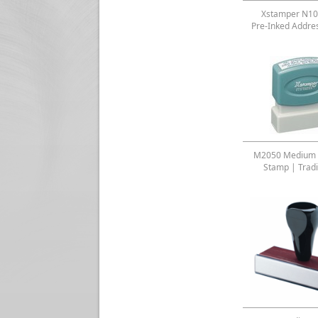
Xstamper N10
Pre-Inked Addre
M2050 Medium 
Stamp | Tradi