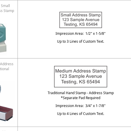
 Small
ss Stamp
Impression Area: 1/2" x 1-5/8"
Up to 3 Lines of Custom Text.
Address
tional
Traditional Hand Stamp - Address Stamp
*Separate Pad Required
Impression Area: 3/4" x 1-7/8"
Up to 4 Lines of Custom Text.