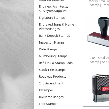
M2040 Small A
Stamp | Tradi
Engineer, Architects,
Surveyors Supplies
Signature Stamps
Engraved Signs & Name
Plates/Badges
Bank Deposit Stamps
Inspector Stamps
Date Stamps
Numbering Stamps
S-852 Small A
Stamp | Self-
Refill Ink & Stamp Pads
Stock Title Stamps
Roadway Products
2nd Amendment
Xstamper
ID/Name Badges
Face Stamps