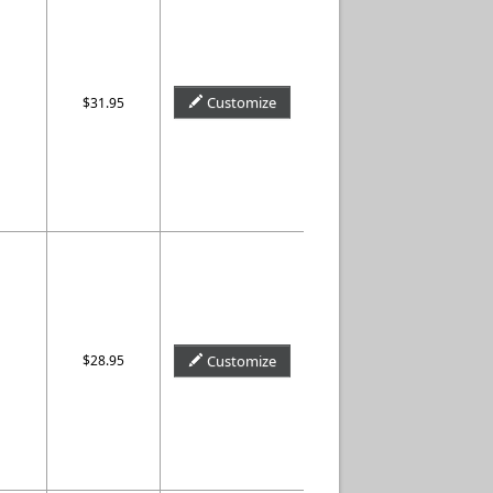
Customize
$31.95
$28.95
Customize