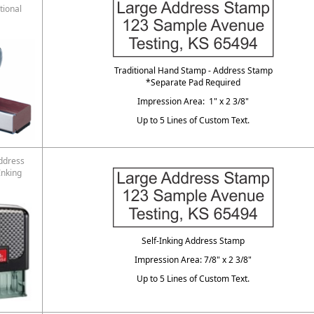
tional
Traditional Hand Stamp - Address Stamp
*Separate Pad Required
Impression Area: 1" x 2 3/8"
Up to 5 Lines of Custom Text.
ddress
Inking
Self-Inking Address Stamp
Impression Area: 7/8" x 2 3/8"
Up to 5 Lines of Custom Text.