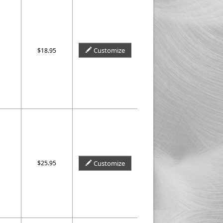
Customize
$18.95
$25.95
Customize