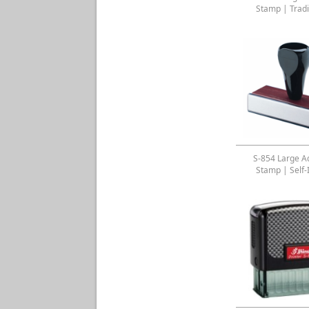
Stamp | Tradi
S-854 Large A
Stamp | Self-