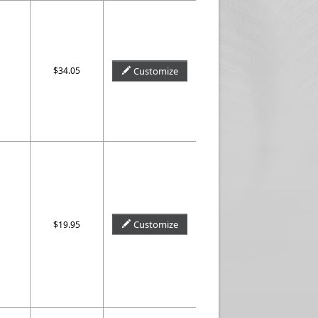
$34.05
Customize
Customize
$19.95