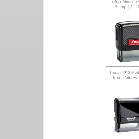
S-853 Medium 
Stamp | Self-
Trodat 4912 Med
Inking Addres