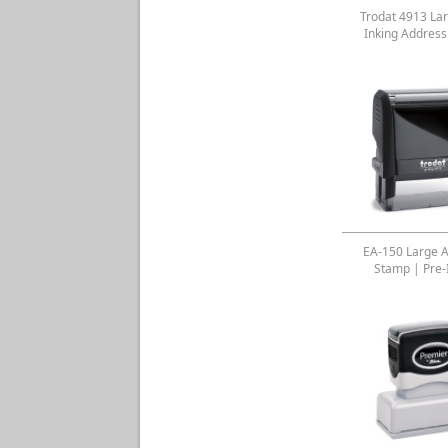
Trodat 4913 Lar
Inking Addres
EA-150 Large 
Stamp | Pre-