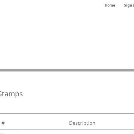
Home
Sign 
Stamps
 #
Description