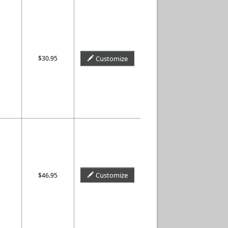
$30.95
Customize
Customize
$46.95