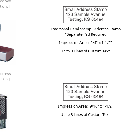
ddress
tional
Traditional Hand Stamp - Address Stamp
*Separate Pad Required
Impression Area: 3/4" x 1-1/2"
Up to 3 Lines of Custom Text.
ddress
Inking
Impression Area: 9/16" x 1-1/2"
Up to 3 Lines of Custom Text.