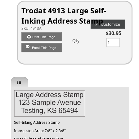
Trodat 4913 Large Self-
Inking Address Stamp
Customize
SKU:
4913A
$30.95
Print This Page
Qty
Email This Page
Self-Inking Address Stamp
Impression Area: 7/8" x 2 3/8"