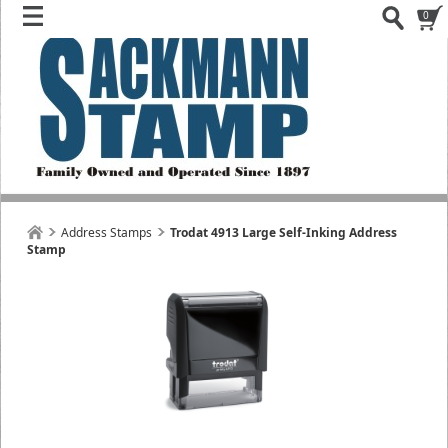
0
Address Stamps
Trodat 4913 Large Self-Inking Address
Stamp