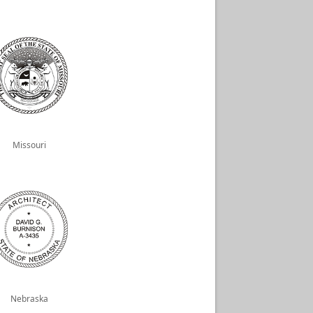
Missouri
Nebraska