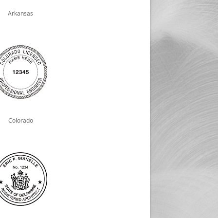
Arkansas
Colorado