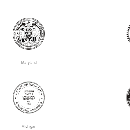
Maryland
Michigan