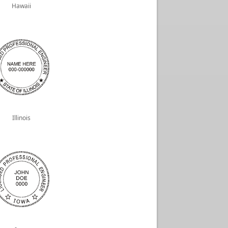
Hawaii
Illinois