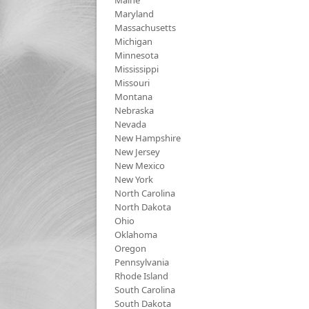
Maine
Maryland
Massachusetts
Michigan
Minnesota
Mississippi
Missouri
Montana
Nebraska
Nevada
New Hampshire
New Jersey
New Mexico
New York
North Carolina
North Dakota
Ohio
Oklahoma
Oregon
Pennsylvania
Rhode Island
South Carolina
South Dakota