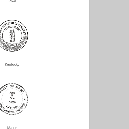
Iowa
Kentucky
Maine