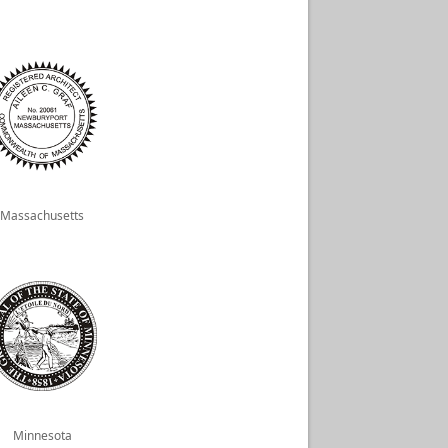
Massachusetts
Minnesota