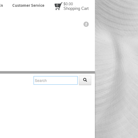
$0.00
In
Customer Service
0
Shopping Cart