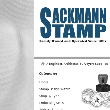
Engineer, Architects, Surveyors Supplies
Categories
Home
Stamp Design Wizard
Shop By Type
Embossing Seals
Address Stamps