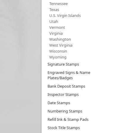
Tennessee
Texas
U.S. Virgin Islands
Utah
Vermont
Virginia
Washington
West Virginia
Wisconsin
Wyoming
Signature Stamps
Engraved Signs & Name
Plates/Badges
Bank Deposit Stamps
Inspector Stamps
Date Stamps
Numbering Stamps
Refill Ink & Stamp Pads
Stock Title Stamps