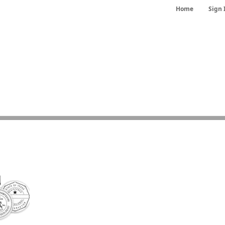
Home
Sign 