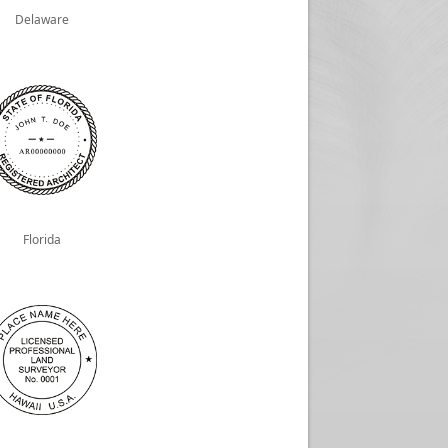
Delaware
Florida