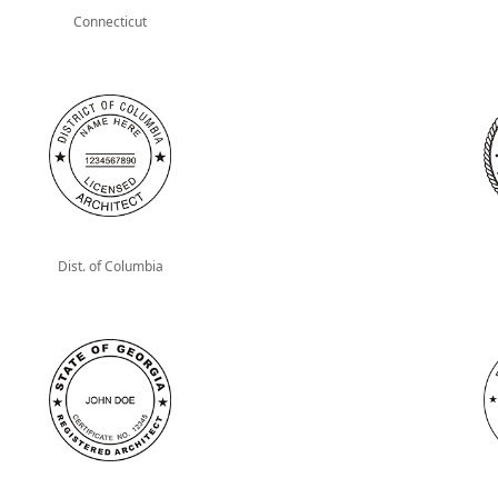
Connecticut
Dist. of Columbia