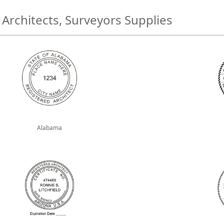
 Architects, Surveyors Supplies
Alabama