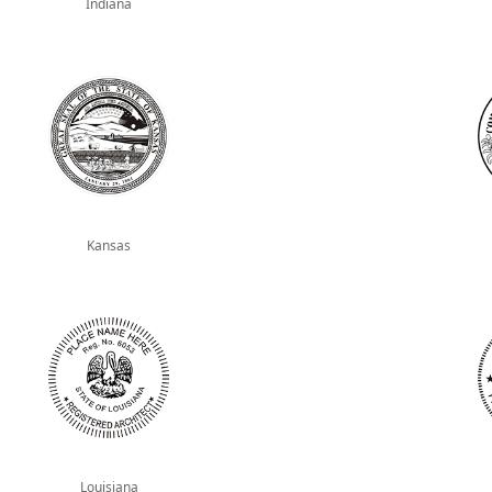
Indiana
Kansas
Louisiana