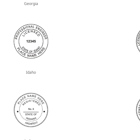
Georgia
Idaho