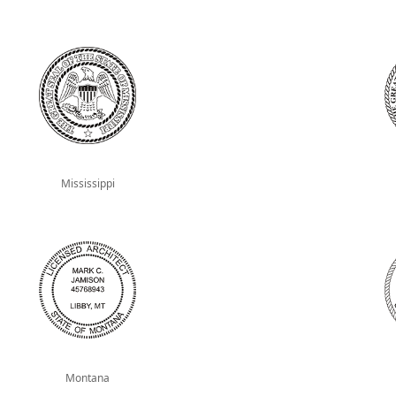
Mississippi
Montana