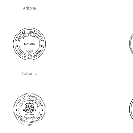
Arizona
California