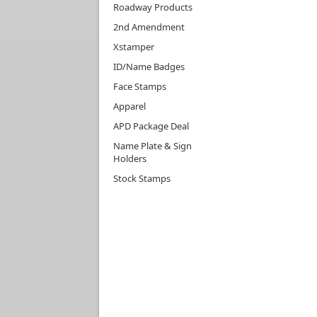
Roadway Products
2nd Amendment
Xstamper
ID/Name Badges
Face Stamps
Apparel
APD Package Deal
Name Plate & Sign
Holders
Stock Stamps