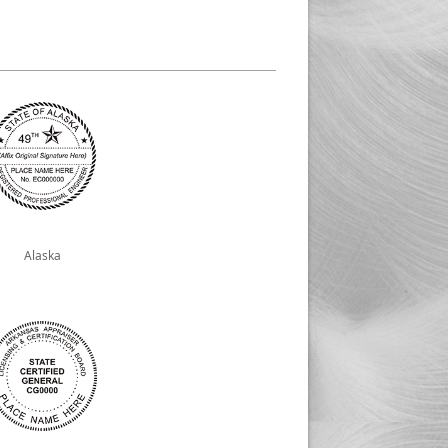
Alaska