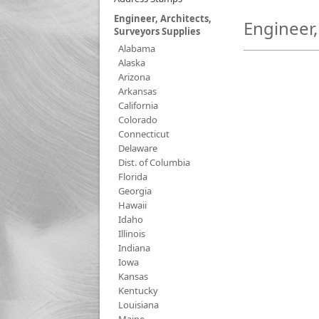
Engineer, Architects,
Engineer,
Surveyors Supplies
Alabama
Alaska
Arizona
Arkansas
California
Colorado
Connecticut
Delaware
Dist. of Columbia
Florida
Georgia
Hawaii
Idaho
Illinois
Indiana
Iowa
Kansas
Kentucky
Louisiana