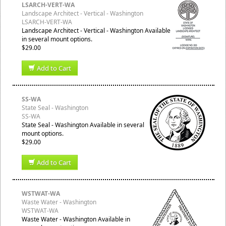
LSARCH-VERT-WA
Landscape Architect - Vertical - Washington
LSARCH-VERT-WA
Landscape Architect - Vertical - Washington Available
in several mount options.
$29.00
Add to Cart
SS-WA
State Seal - Washington
SS-WA
State Seal - Washington Available in several
mount options.
$29.00
Add to Cart
WSTWAT-WA
Waste Water - Washington
WSTWAT-WA
Waste Water - Washington Available in