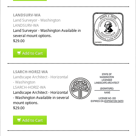
LANDSURV-WA
Land Surveyor - Washington
LANDSURV-WA
Land Surveyor - Washington Available in
several mount options.
$29.00
Add to Cart
LSARCH-HORIZ-WA
Landscape Architect - Horizontal
- Washington
LSARCH-HORIZ-WA
Landscape Architect - Horizontal
- Washington Available in several
mount options.
$29.00
Add to Cart