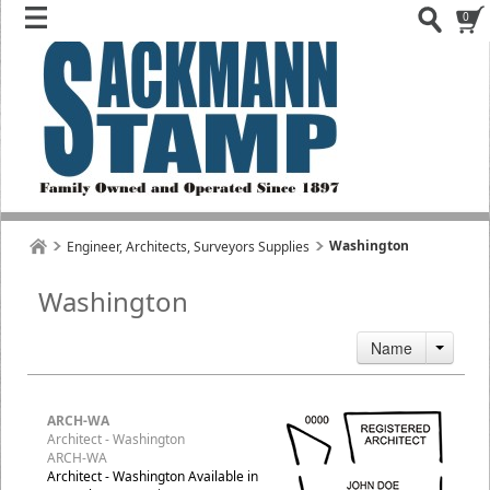
0
Washington
Engineer, Architects, Surveyors Supplies
Washington
Name
ARCH-WA
Architect - Washington
ARCH-WA
Architect - Washington Available in