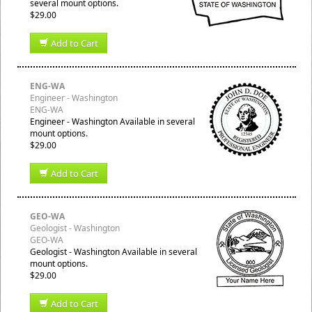
several mount options.
$29.00
Add to Cart
ENG-WA
Engineer - Washington
ENG-WA
Engineer - Washington Available in several
mount options.
$29.00
Add to Cart
GEO-WA
Geologist - Washington
GEO-WA
Geologist - Washington Available in several
mount options.
$29.00
Add to Cart