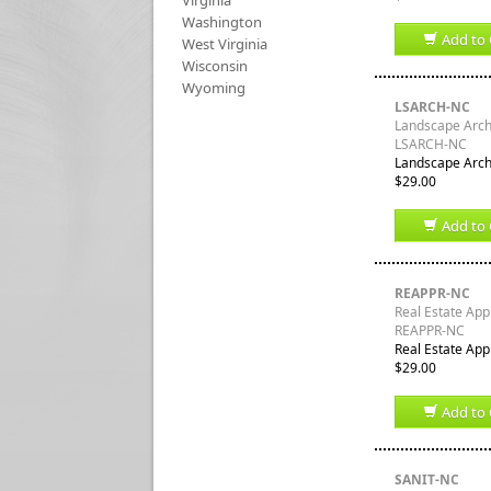
Virginia
Washington
Add to 
West Virginia
Wisconsin
Wyoming
LSARCH-NC
Landscape Archi
LSARCH-NC
Landscape Archi
$29.00
Add to 
REAPPR-NC
Real Estate App
REAPPR-NC
Real Estate App
$29.00
Add to 
SANIT-NC