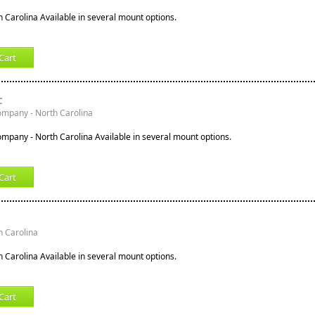
h Carolina Available in several mount options.
Cart
C
ompany - North Carolina
ompany - North Carolina Available in several mount options.
Cart
h Carolina
h Carolina Available in several mount options.
Cart