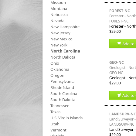
Missouri
Montana
FOREST-NC
Nebraska
Forester - Nort
Nevada
FOREST-NC
Forester - Nort
New Hampshire
$29.00
New Jersey
New Mexico
Add to 
New York
North Carolina
North Dakota
GEO-NC
Ohio
Geologist - Nor
Oklahoma
GEO-NC
Oregon
Geologist - Nor
Pennsylvania
$29.00
Rhode Island
South Carolina
Add to 
South Dakota
Tennessee
Texas
LANDSURV-NC
U.S. Virgin Islands
Land Surveyor -
Utah
LANDSURV-NC
Land Surveyor -
Vermont
$29.00