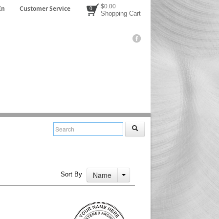
$0.00
In
Customer Service
0
Shopping Cart
Name
Sort By