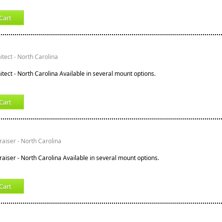
Cart
tect - North Carolina
tect - North Carolina Available in several mount options.
Cart
raiser - North Carolina
raiser - North Carolina Available in several mount options.
Cart