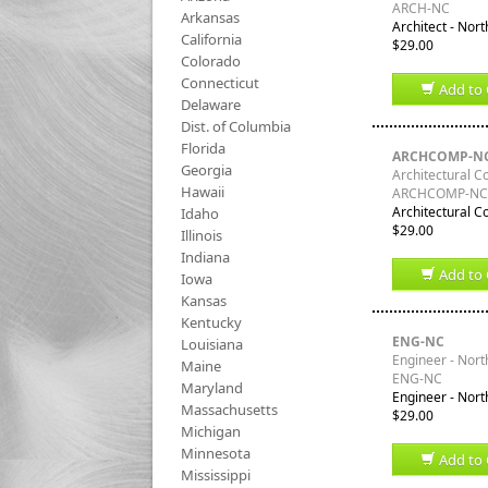
ARCH-NC
Arkansas
Architect - Nort
California
$29.00
Colorado
Connecticut
Add to 
Delaware
Dist. of Columbia
Florida
ARCHCOMP-N
Georgia
Architectural C
Hawaii
ARCHCOMP-NC
Architectural C
Idaho
$29.00
Illinois
Indiana
Add to 
Iowa
Kansas
Kentucky
ENG-NC
Louisiana
Engineer - Nort
Maine
ENG-NC
Maryland
Engineer - Nort
Massachusetts
$29.00
Michigan
Minnesota
Add to 
Mississippi