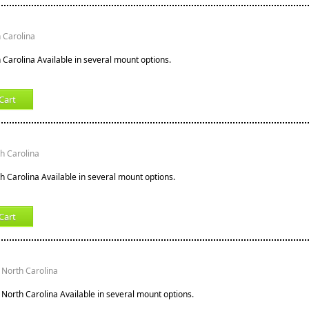
h Carolina
h Carolina Available in several mount options.
Cart
th Carolina
th Carolina Available in several mount options.
Cart
 North Carolina
 North Carolina Available in several mount options.