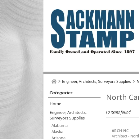
N
Engineer, Architects, Surveyors Supplies
Categories
North Ca
Home
Engineer, Architects,
10 items found
Surveyors Supplies
Alabama
ARCH-NC
Alaska
Architect - Nort
Arizona