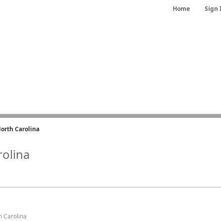
Home
Sign 
orth Carolina
rolina
h Carolina