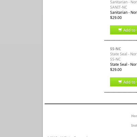
Sanitarian - No
SANIT-NC
Sanitarian - Nor
$29.00
Add to 
SS-NC
State Seal - Nor
SS-NC
State Seal - Nor
$29.00
Add to 
Ho
Ins