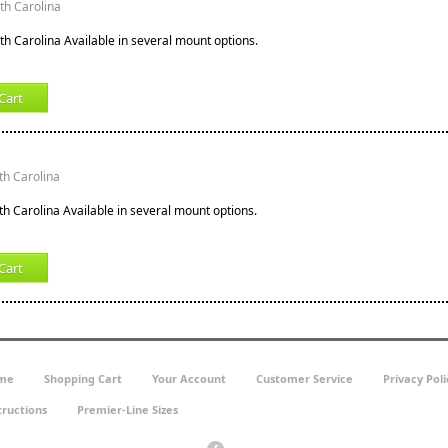
rth Carolina
th Carolina Available in several mount options.
Cart
th Carolina
th Carolina Available in several mount options.
Cart
me
Shopping Cart
Your Account
Customer Service
Privacy Poli
tructions
Premier-Line Sizes