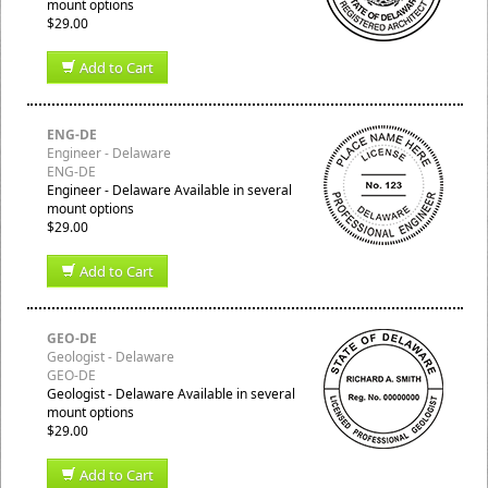
mount options
$29.00
Add to Cart
ENG-DE
Engineer - Delaware
ENG-DE
Engineer - Delaware Available in several
mount options
$29.00
Add to Cart
GEO-DE
Geologist - Delaware
GEO-DE
Geologist - Delaware Available in several
mount options
$29.00
Add to Cart