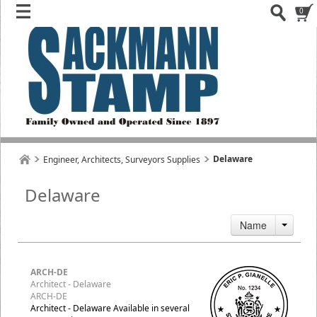
0
Delaware
Engineer, Architects, Surveyors Supplies
Delaware
Name
ARCH-DE
Architect - Delaware
ARCH-DE
Architect - Delaware Available in several