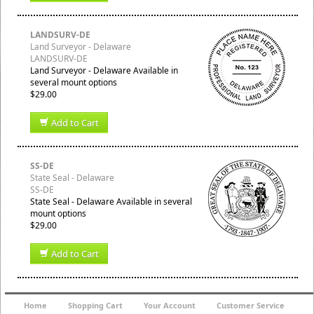
LANDSURV-DE
Land Surveyor - Delaware
LANDSURV-DE
Land Surveyor - Delaware Available in
several mount options
$29.00
Add to Cart
SS-DE
State Seal - Delaware
SS-DE
State Seal - Delaware Available in several
mount options
$29.00
Add to Cart
Home
Shopping Cart
Your Account
Customer Service