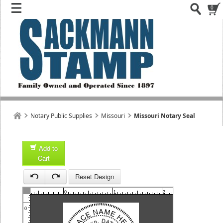
0
Notary Public Supplies
Missouri
Missouri Notary Seal
Add to
Cart
1
Reset Design
1
0
1
2
3
0