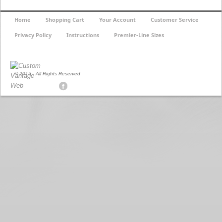
Home
Shopping Cart
Your Account
Customer Service
Privacy Policy
Instructions
Premier-Line Sizes
© 2015 - All Rights Reserved