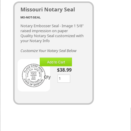
Missouri Notary Seal
MO-NOT-SEAL
Notary Embosser Seal - Image 1 5/8"
raised impression on paper
Quality Notary Seal customized with
your Notary Info
Customize Your Notary Seal Below
Add to Cart
$38.99
Qty