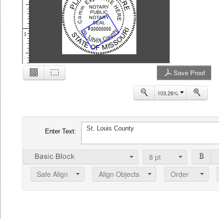
1
Save Proof
2
103.26%
Enter Text:
8
pt
Safe Align
Align Objects
Order