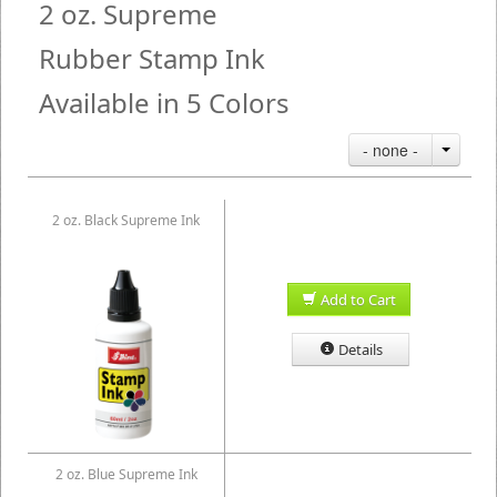
2 oz. Supreme
Rubber Stamp Ink
Available in 5 Colors
- none -
2 oz. Black Supreme Ink
Add to Cart
Details
2 oz. Blue Supreme Ink