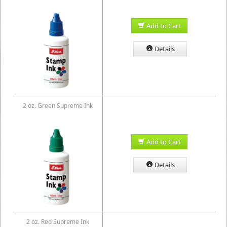
Add to Cart
Details
2 oz. Green Supreme Ink
Add to Cart
Details
2 oz. Red Supreme Ink