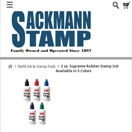
0
2 oz. Supreme Rubber Stamp Ink
Refill Ink & Stamp Pads
Available in 5 Colors