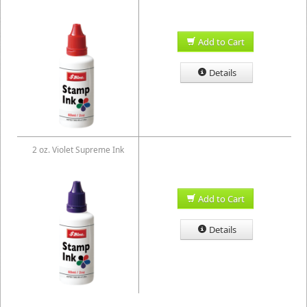
Add to Cart
Details
2 oz. Violet Supreme Ink
Add to Cart
Details