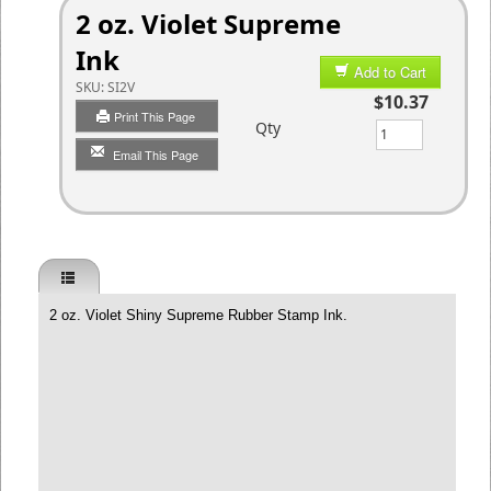
2 oz. Violet Supreme
Ink
Add to Cart
SKU:
SI2V
$10.37
Print This Page
Qty
Email This Page
2 oz. Violet Shiny Supreme Rubber Stamp Ink.