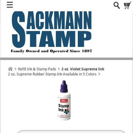
0
Refill Ink & Stamp Pads
2 oz. Violet Supreme Ink
2 oz. Supreme Rubber Stamp Ink Available in 5 Colors