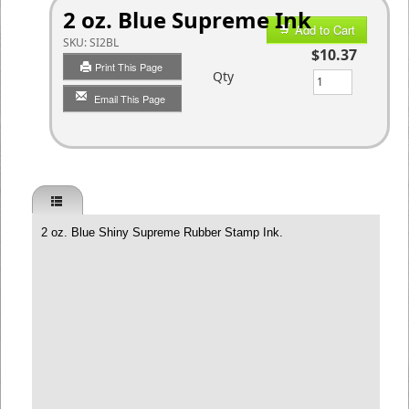
2 oz. Blue Supreme Ink
Add to Cart
SKU:
SI2BL
$10.37
Print This Page
Qty
Email This Page
2 oz. Blue Shiny Supreme Rubber Stamp Ink.