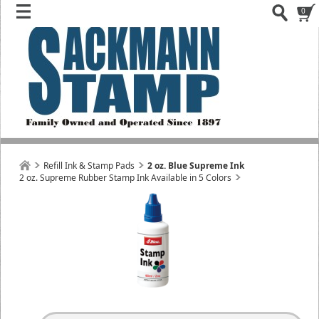
0
Refill Ink & Stamp Pads
2 oz. Blue Supreme Ink
2 oz. Supreme Rubber Stamp Ink Available in 5 Colors