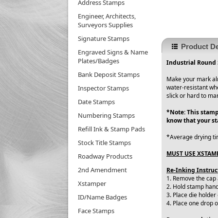
Address Stamps
Engineer, Architects,
Surveyors Supplies
Signature Stamps
Product De
Engraved Signs & Name
Plates/Badges
Industrial Round 
Bank Deposit Stamps
Make your mark alm
water-resistant wh
Inspector Stamps
slick or hard to ma
Date Stamps
*Note: This stamp
Numbering Stamps
know that your s
Refill Ink & Stamp Pads
*Average drying ti
Stock Title Stamps
MUST USE XSTAMP
Roadway Products
2nd Amendment
Re-Inking Instruc
1. Remove the cap
Xstamper
2. Hold stamp handl
3. Place die holder
ID/Name Badges
4. Place one drop 
Face Stamps