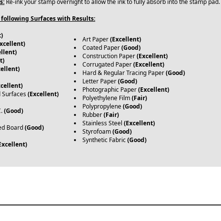
s:
Re-ink your stamp overnight to allow the ink to fully absorb into the stamp pad
following Surfaces with Results:
t)
Art Paper
(Excellent)
xcellent)
Coated Paper
(Good)
llent)
Construction Paper
(Excellent)
t)
Corrugated Paper
(Excellent)
ellent)
Hard & Regular Tracing Paper
(Good)
Letter Paper
(Good)
xcellent)
Photographic Paper
(Excellent)
d Surfaces
(Excellent)
Polyethylene Film
(Fair)
Polypropylene
(Good)
C.
(Good)
Rubber
(Fair)
Stainless Steel
(Excellent)
ed Board
(Good)
Styrofoam
(Good)
Synthetic Fabric
(Good)
Excellent)