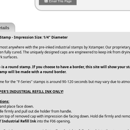
Email This Page
tails
Stamp - Impression Size: 1/4" Diameter
ost anywhere with the pre-inked industrial stamps by Xstamper. Our proprietary 
en fully cured. The uniquely designed caps are engineered to keep ink from dryin
rk surfaces.
 is a round stamp. If you choose to have a border, this site will show your 
tamp will be made with a round border.
me for the "F-Series" stamps is around 90-120 seconds but may vary due to atmo
ER'S INDUSTRIAL REFILL INK ONLY!
tions:
 and place face down.
e firmly and pull out die holder from handle.
 on top of removed cap with impression die facing down. Hold die firmly and remo
of
Industrial Refill Ink
into the F06 opening.