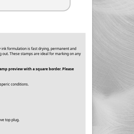
ink formulation is fast drying, permanent and
g out. These stamps are ideal for marking on any
stamp preview with a square border. Please
speric conditions.
ve top plug.