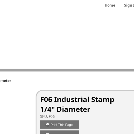
Home
Sign 
ameter
F06 Industrial Stamp
1/4" Diameter
SKU:
F06
Print This Page