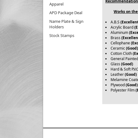
Recommendation
Apparel
Works on the 
APD Package Deal
Name Plate & Sign
A.B.S
(Excellen
Holders
Acrylic Board
(E
Aluminum
(Exce
Stock Stamps
Brass
(Excellen
Cellophane
(Exc
Ceramic
(Good)
Cotton Cloth
(E
General Painte
Glass
(Good)
Hard & Soft P.V.
Leather
(Good)
Melamine Coat
Plywood
(Good)
Polyester Film
(