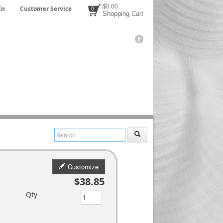
$0.00
In
Customer Service
0
Shopping Cart
Customize
$38.85
Qty