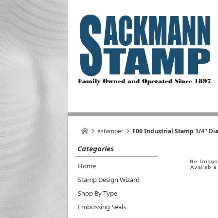
Xstamper
F06 Industrial Stamp 1/4" Di
Categories
Home
Stamp Design Wizard
Shop By Type
Embossing Seals