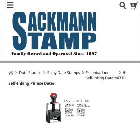
0
Date Stamps
Shiny Date Stamps
Essential Line
H-
Self-Inking Daters
6770
Self-Inking Phrase Dater