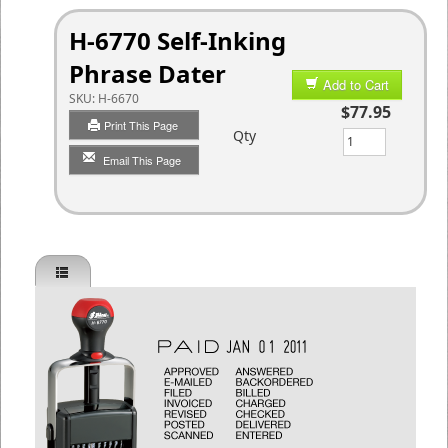
H-6770 Self-Inking
Phrase Dater
Add to Cart
SKU:
H-6670
$77.95
Print This Page
Qty
Email This Page