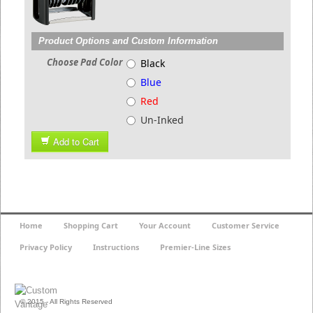
Product Options and Custom Information
Choose Pad Color
Black
Blue
Red
Un-Inked
Add to Cart
Home
Shopping Cart
Your Account
Customer Service
Privacy Policy
Instructions
Premier-Line Sizes
© 2015 - All Rights Reserved