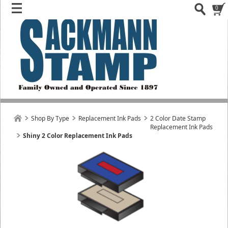
0
Shop By Type
Replacement Ink Pads
2 Color Date Stamp
Replacement Ink Pads
Shiny 2 Color Replacement Ink Pads