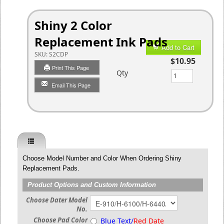
Shiny 2 Color
Replacement Ink Pads
Add to Cart
SKU:
S2CDP
$10.95
Print This Page
Qty
Email This Page
Choose Model Number and Color When Ordering Shiny
Replacement Pads.
Product Options and Custom Information
Choose Dater Model
No.
Choose Pad Color
Blue Text/
Red Date