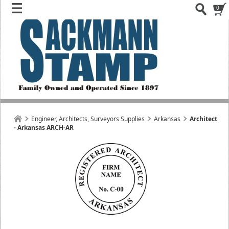
0
Engineer, Architects, Surveyors Supplies
Arkansas
Architect
- Arkansas ARCH-AR