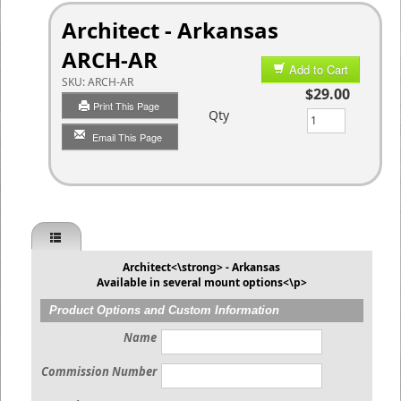
Architect - Arkansas
ARCH-AR
Add to Cart
SKU:
ARCH-AR
$29.00
Print This Page
Qty
Email This Page
Architect<\strong> - Arkansas
Available in several mount options<\p>
Product Options and Custom Information
Name
Commission Number