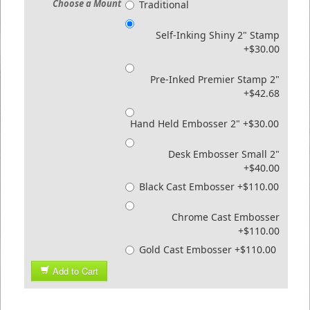
Choose a Mount
Traditional
Self-Inking Shiny 2" Stamp
+$30.00
Pre-Inked Premier Stamp 2"
+$42.68
Hand Held Embosser 2" +$30.00
Desk Embosser Small 2"
+$40.00
Black Cast Embosser +$110.00
Chrome Cast Embosser
+$110.00
Gold Cast Embosser +$110.00
Add to Cart