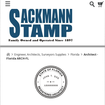
0
Engineer, Architects, Surveyors Supplies
Florida
Architect -
Florida ARCH-FL