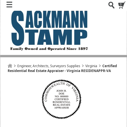
0
Engineer, Architects, Surveyors Supplies
Virginia
Certified
Residential Real Estate Appraiser - Virginia RESIDENAPPR-VA