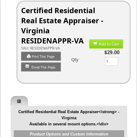
Certified Residential
Real Estate Appraiser -
Virginia
RESIDENAPPR-VA
Add to Cart
SKU:
RESIDENAPPR-VA
$29.00
Print This Page
Qty
Email This Page
Certified Residential Real Estate Appraiser<\strong> -
Virginia
Available in several mount options.<\div>
Product Options and Custom Information