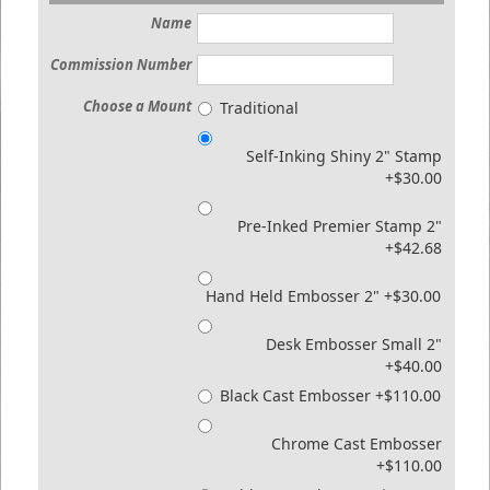
Name
Commission Number
Choose a Mount
Traditional
Self-Inking Shiny 2" Stamp
+$30.00
Pre-Inked Premier Stamp 2"
+$42.68
Hand Held Embosser 2" +$30.00
Desk Embosser Small 2"
+$40.00
Black Cast Embosser +$110.00
Chrome Cast Embosser
+$110.00