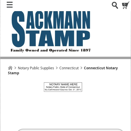
0
Notary Public Supplies
Connecticut
Connecticut Notary
Stamp