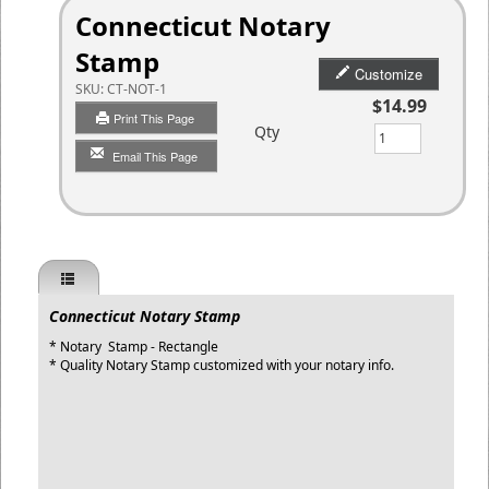
Connecticut Notary
Stamp
Customize
SKU:
CT-NOT-1
$14.99
Print This Page
Qty
Email This Page
Connecticut Notary Stamp
* Notary Stamp - Rectangle
* Quality Notary Stamp customized with your notary info.