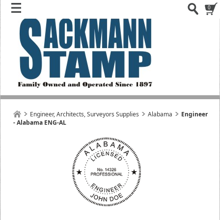
0
Engineer, Architects, Surveyors Supplies
Alabama
Engineer
- Alabama ENG-AL