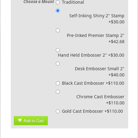
Choose a Mount
Traditional
Self-Inking Shiny 2" Stamp
+$30.00
Pre-Inked Premier Stamp 2"
+$42.68
Hand Held Embosser 2" +$30.00
Desk Embosser Small 2"
+$40.00
Black Cast Embosser +$110.00
Chrome Cast Embosser
+$110.00
Gold Cast Embosser +$110.00
Add to Cart