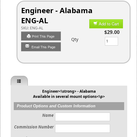
Engineer - Alabama
ENG-AL
Add to Cart
SKU:
ENG-AL
$29.00
Print This Page
Qty
Email This Page
Engineer<\strong> - Alabama
Available in several mount options<\p>
Product Options and Custom Information
Name
Commission Number