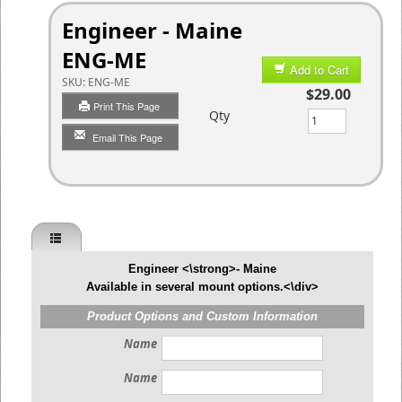
Engineer - Maine
ENG-ME
Add to Cart
SKU:
ENG-ME
$29.00
Print This Page
Qty
Email This Page
Engineer <\strong>- Maine
Available in several mount options.<\div>
Product Options and Custom Information
Name
Name