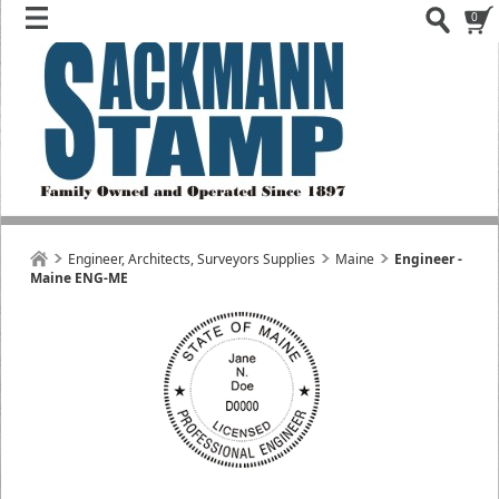
0
Engineer, Architects, Surveyors Supplies
Maine
Engineer -
Maine ENG-ME