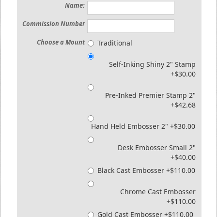
Name:
Commission Number
Choose a Mount
Traditional
Self-Inking Shiny 2" Stamp
+$30.00
Pre-Inked Premier Stamp 2"
+$42.68
Hand Held Embosser 2" +$30.00
Desk Embosser Small 2"
+$40.00
Black Cast Embosser +$110.00
Chrome Cast Embosser
+$110.00
Gold Cast Embosser +$110.00