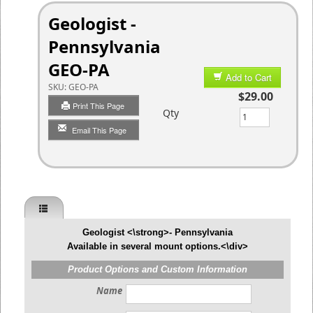
Geologist -
Pennsylvania
GEO-PA
Add to Cart
SKU:
GEO-PA
$29.00
Print This Page
Qty
Email This Page
Geologist <\strong>- Pennsylvania
Available in several mount options.<\div>
Product Options and Custom Information
Name