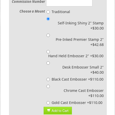
Commission Number
Choose a Mount
Traditional
Self-Inking Shiny 2" Stamp
+$30.00
Pre-Inked Premier Stamp 2"
+$42.68
Hand Held Embosser 2" +$30.00
Desk Embosser Small 2"
+$40.00
Black Cast Embosser +$110.00
Chrome Cast Embosser
+$110.00
Gold Cast Embosser +$110.00
Add to Cart