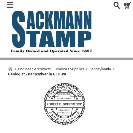
0
Engineer, Architects, Surveyors Supplies
Pennsylvania
Geologist - Pennsylvania GEO-PA