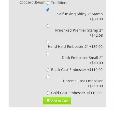
Choose a Mount
Traditional
Self-Inking Shiny 2" Stamp
+$30.00
Pre-Inked Premier Stamp 2"
+$42.68
Hand Held Embosser 2" +$30.00
Desk Embosser Small 2"
+$40.00
Black Cast Embosser +$110.00
Chrome Cast Embosser
+$110.00
Gold Cast Embosser +$110.00
Add to Cart