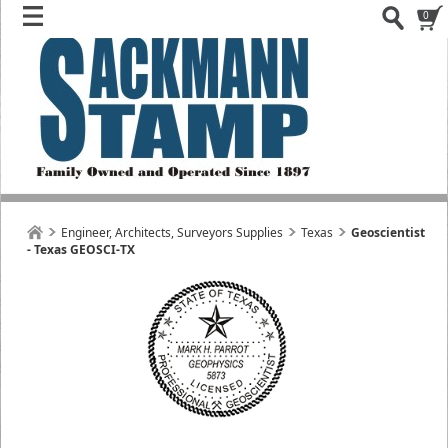
0
Engineer, Architects, Surveyors Supplies
Texas
Geoscientist
- Texas GEOSCI-TX