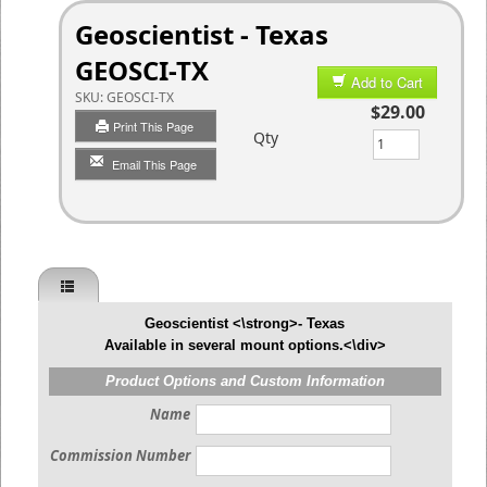
Geoscientist - Texas
GEOSCI-TX
Add to Cart
SKU:
GEOSCI-TX
$29.00
Print This Page
Qty
Email This Page
Geoscientist <\strong>- Texas
Available in several mount options.<\div>
Product Options and Custom Information
Name
Commission Number