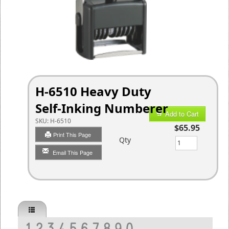
H-6510 Heavy Duty
Self-Inking Numberer
Add to Cart
SKU:
H-6510
$65.95
Print This Page
Qty
Email This Page