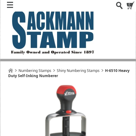
0
Numbering Stamps
Shiny Numbering Stamps
H-6510 Heavy
Duty Self-Inking Numberer