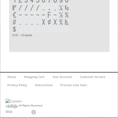
Home
Shopping Cart
Your Account
Customer Service
Privacy Policy
Instructions
Premier-Line Sizes
© 2015 - All Rights Reserved