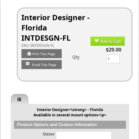
Interior Designer -
Florida
INTDESGN-FL
Add to Cart
SKU:
INTDESGN-FL
$29.00
Print This Page
Qty
Email This Page
Interior Designer<\strong> - Florida
Available in several mount options<\p>
Product Options and Custom Information
Name