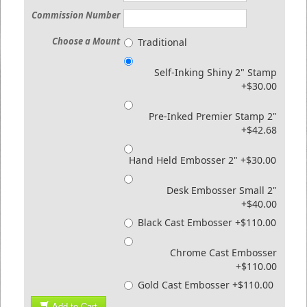
Commission Number
Choose a Mount
Traditional
Self-Inking Shiny 2" Stamp
+$30.00
Pre-Inked Premier Stamp 2"
+$42.68
Hand Held Embosser 2" +$30.00
Desk Embosser Small 2"
+$40.00
Black Cast Embosser +$110.00
Chrome Cast Embosser
+$110.00
Gold Cast Embosser +$110.00
Add to Cart