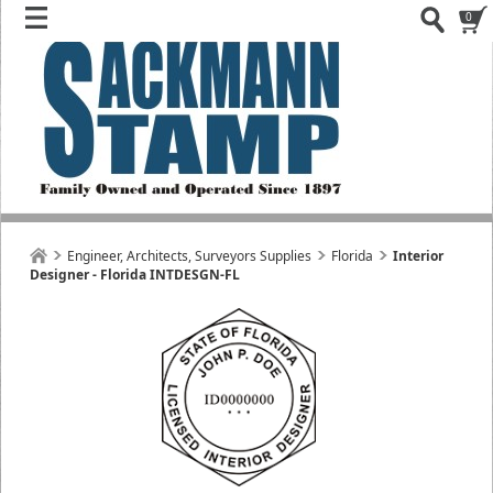
0
Engineer, Architects, Surveyors Supplies
Florida
Interior
Designer - Florida INTDESGN-FL