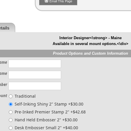
Email This Page
tails
Interior Designer<\strong> - Maine
Available in several mount options.<\div>
Product Options and Custom Information
ame
ame
mber
ount
Traditional
Self-Inking Shiny 2" Stamp +$30.00
Pre-Inked Premier Stamp 2" +$42.68
Hand Held Embosser 2" +$30.00
Desk Embosser Small 2" +$40.00