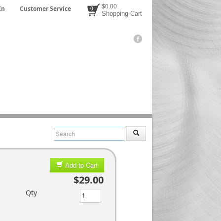
$0.00
In
Customer Service
0
Shopping Cart
Add to Cart
$29.00
Qty