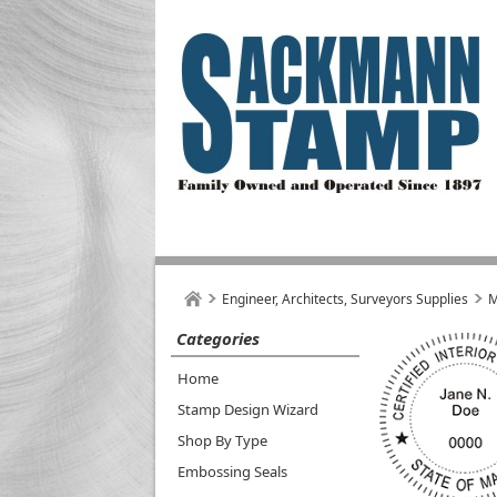
Engineer, Architects, Surveyors Supplies
M
Categories
Home
Stamp Design Wizard
Shop By Type
Embossing Seals