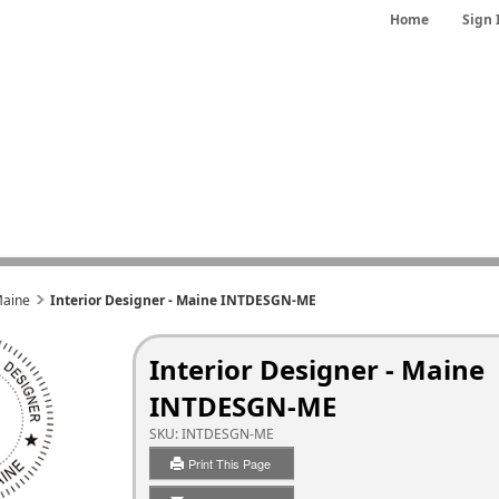
Home
Sign 
aine
Interior Designer - Maine INTDESGN-ME
Interior Designer - Maine
INTDESGN-ME
SKU:
INTDESGN-ME
Print This Page