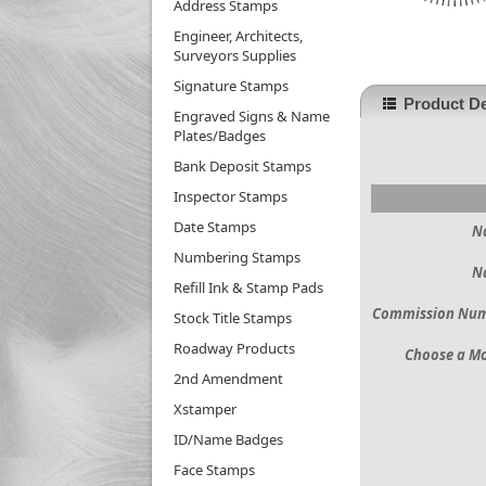
Address Stamps
Engineer, Architects,
Surveyors Supplies
Signature Stamps
Product De
Engraved Signs & Name
Plates/Badges
Bank Deposit Stamps
Inspector Stamps
Date Stamps
N
Numbering Stamps
N
Refill Ink & Stamp Pads
Commission Nu
Stock Title Stamps
Roadway Products
Choose a M
2nd Amendment
Xstamper
ID/Name Badges
Face Stamps