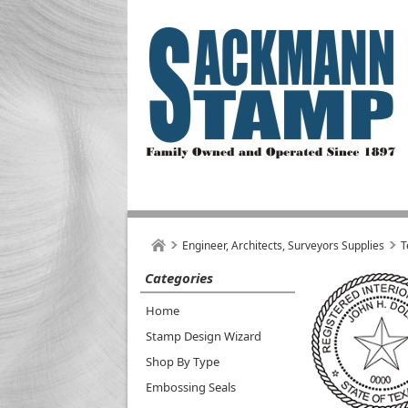
Engineer, Architects, Surveyors Supplies
T
Categories
Home
Stamp Design Wizard
Shop By Type
Embossing Seals