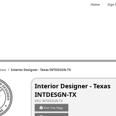
Home
Sign 
exas
Interior Designer - Texas INTDESGN-TX
Interior Designer - Texas
INTDESGN-TX
SKU:
INTDESGN-TX
Print This Page