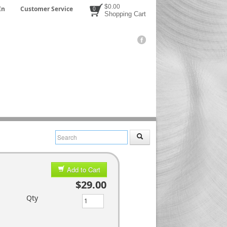
$0.00
In
Customer Service
0
Shopping Cart
Add to Cart
$29.00
Qty