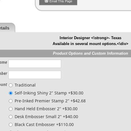
Email This Page
tails
Interior Designer <\strong>- Texas
Available in several mount options.<\div>
Product Options and Custom Information
ame
mber
ount
Traditional
Self-Inking Shiny 2" Stamp +$30.00
Pre-Inked Premier Stamp 2" +$42.68
Hand Held Embosser 2" +$30.00
Desk Embosser Small 2" +$40.00
Black Cast Embosser +$110.00