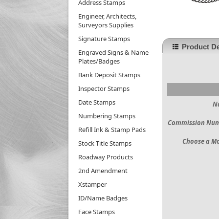
Address Stamps
Engineer, Architects,
Surveyors Supplies
Signature Stamps
Product De
Engraved Signs & Name
Plates/Badges
Bank Deposit Stamps
Inspector Stamps
Date Stamps
N
Numbering Stamps
Commission Nu
Refill Ink & Stamp Pads
Choose a M
Stock Title Stamps
Roadway Products
2nd Amendment
Xstamper
ID/Name Badges
Face Stamps