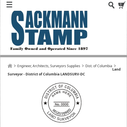
0
Engineer, Architects, Surveyors Supplies
Dist. of Columbia
Land
Surveyor - District of Columbia LANDSURV-DC