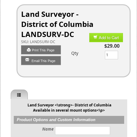
Land Surveyor -
District of Columbia
LANDSURV-DC
Add to Cart
SKU:
LANDSURV-DC
$29.00
Print This Page
Qty
Email This Page
Land Surveyor <\strong>- District of Columbia
Available in several mount options<\p>
Product Options and Custom Information
Name