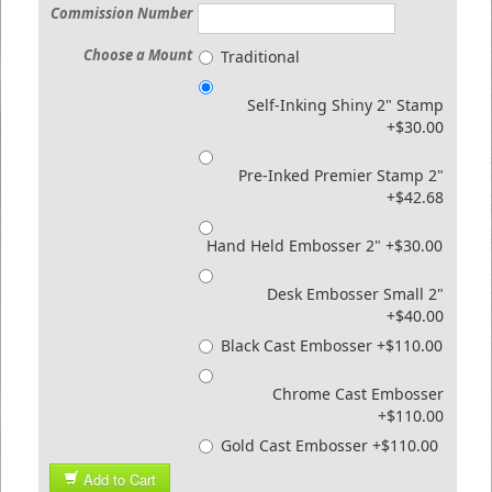
Commission Number
Choose a Mount
Traditional
Self-Inking Shiny 2" Stamp
+$30.00
Pre-Inked Premier Stamp 2"
+$42.68
Hand Held Embosser 2" +$30.00
Desk Embosser Small 2"
+$40.00
Black Cast Embosser +$110.00
Chrome Cast Embosser
+$110.00
Gold Cast Embosser +$110.00
Add to Cart