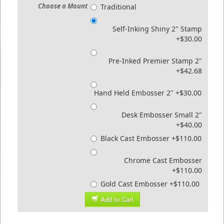
Choose a Mount
Traditional
Self-Inking Shiny 2" Stamp
+$30.00
Pre-Inked Premier Stamp 2"
+$42.68
Hand Held Embosser 2" +$30.00
Desk Embosser Small 2"
+$40.00
Black Cast Embosser +$110.00
Chrome Cast Embosser
+$110.00
Gold Cast Embosser +$110.00
Add to Cart