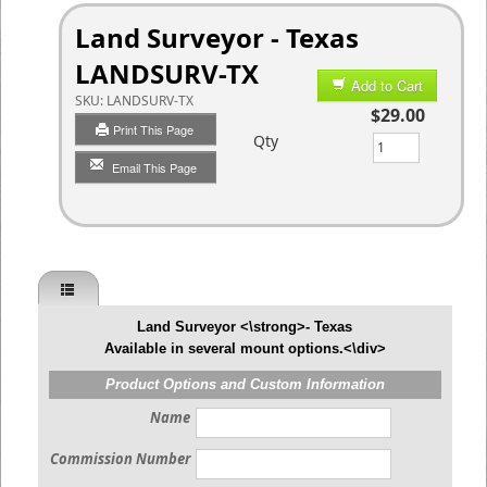
Land Surveyor - Texas
LANDSURV-TX
Add to Cart
SKU:
LANDSURV-TX
$29.00
Print This Page
Qty
Email This Page
Land Surveyor <\strong>- Texas
Available in several mount options.<\div>
Product Options and Custom Information
Name
Commission Number