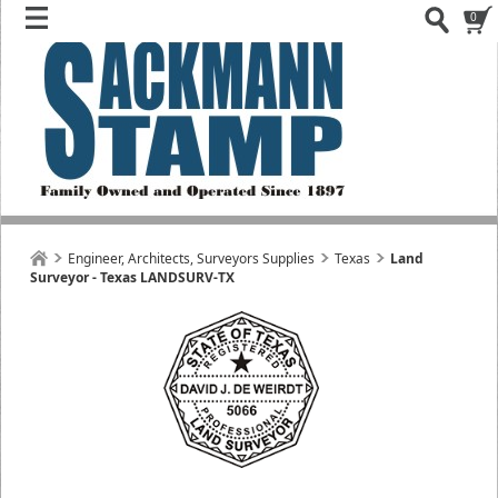
0
Engineer, Architects, Surveyors Supplies
Texas
Land
Surveyor - Texas LANDSURV-TX