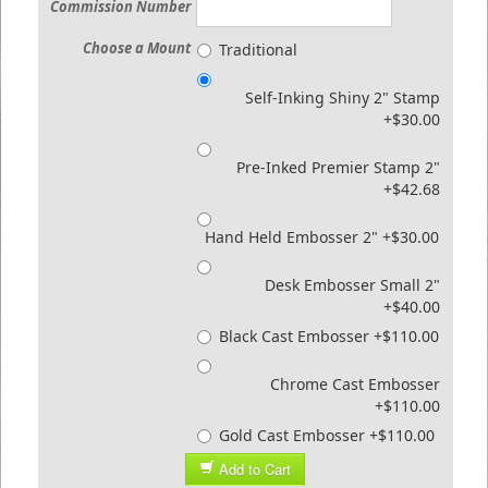
Commission Number
Choose a Mount
Traditional
Self-Inking Shiny 2" Stamp
+$30.00
Pre-Inked Premier Stamp 2"
+$42.68
Hand Held Embosser 2" +$30.00
Desk Embosser Small 2"
+$40.00
Black Cast Embosser +$110.00
Chrome Cast Embosser
+$110.00
Gold Cast Embosser +$110.00
Add to Cart