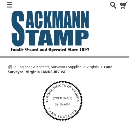
0
Engineer, Architects, Surveyors Supplies
Virginia
Land
Surveyor - Virginia LANDSURV-VA