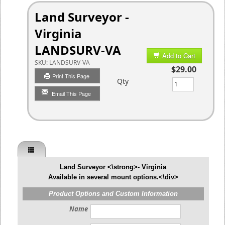
Land Surveyor -
Virginia
LANDSURV-VA
Add to Cart
SKU:
LANDSURV-VA
$29.00
Print This Page
Qty
Email This Page
Land Surveyor <\strong>- Virginia
Available in several mount options.<\div>
Product Options and Custom Information
Name