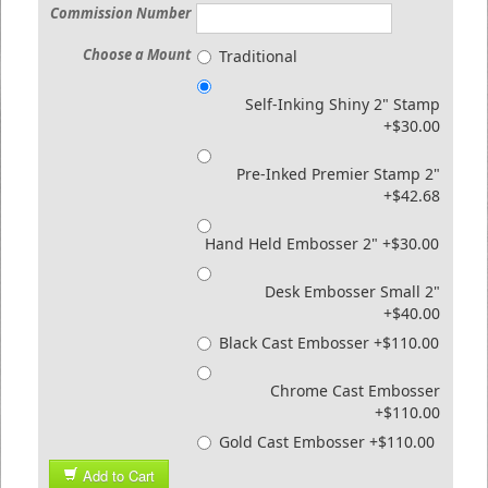
Commission Number
Choose a Mount
Traditional
Self-Inking Shiny 2" Stamp
+$30.00
Pre-Inked Premier Stamp 2"
+$42.68
Hand Held Embosser 2" +$30.00
Desk Embosser Small 2"
+$40.00
Black Cast Embosser +$110.00
Chrome Cast Embosser
+$110.00
Gold Cast Embosser +$110.00
Add to Cart