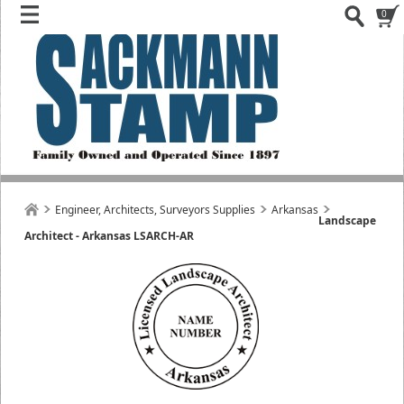
0
Engineer, Architects, Surveyors Supplies
Arkansas
Landscape
Architect - Arkansas LSARCH-AR