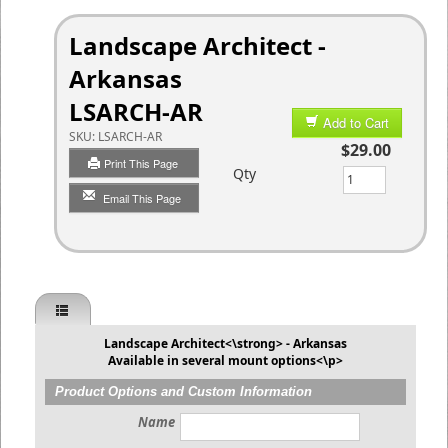
Landscape Architect -
Arkansas
LSARCH-AR
Add to Cart
SKU:
LSARCH-AR
$29.00
Print This Page
Qty
Email This Page
Landscape Architect<\strong> - Arkansas
Available in several mount options<\p>
Product Options and Custom Information
Name