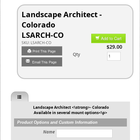
Landscape Architect -
Colorado
LSARCH-CO
Add to Cart
SKU:
LSARCH-CO
$29.00
Print This Page
Qty
Email This Page
Landscape Architect <\strong>- Colorado
Available in several mount options<\p>
Product Options and Custom Information
Name