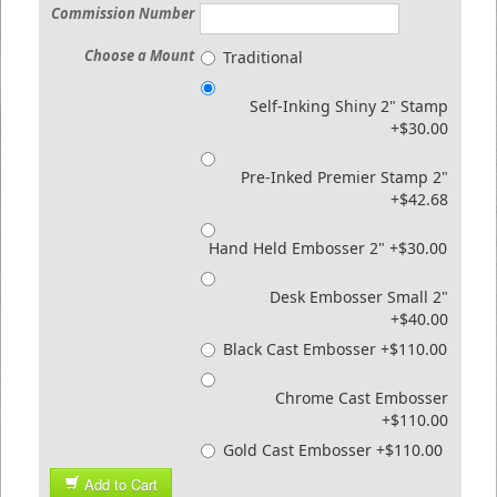
Commission Number
Choose a Mount
Traditional
Self-Inking Shiny 2" Stamp
+$30.00
Pre-Inked Premier Stamp 2"
+$42.68
Hand Held Embosser 2" +$30.00
Desk Embosser Small 2"
+$40.00
Black Cast Embosser +$110.00
Chrome Cast Embosser
+$110.00
Gold Cast Embosser +$110.00
Add to Cart