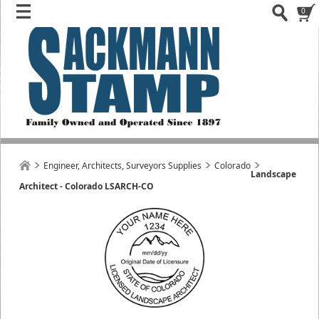
0
Engineer, Architects, Surveyors Supplies
Colorado
Landscape
Architect - Colorado LSARCH-CO