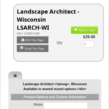
Landscape Architect -
Wisconsin
LSARCH-WI
Add to Cart
SKU:
LSARCH-WI
$29.00
Print This Page
Qty
Email This Page
Landscape Architect <\strong>- Wisconsin
Available in several mount options.<\div>
Product Options and Custom Information
Name