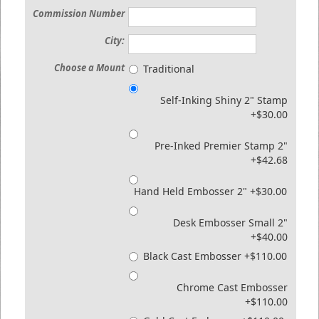
Commission Number
City:
Choose a Mount
Traditional
Self-Inking Shiny 2" Stamp
+$30.00
Pre-Inked Premier Stamp 2"
+$42.68
Hand Held Embosser 2" +$30.00
Desk Embosser Small 2"
+$40.00
Black Cast Embosser +$110.00
Chrome Cast Embosser
+$110.00