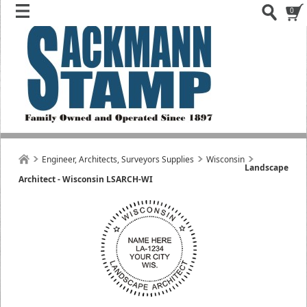
0
Engineer, Architects, Surveyors Supplies
Wisconsin
Landscape
Architect - Wisconsin LSARCH-WI